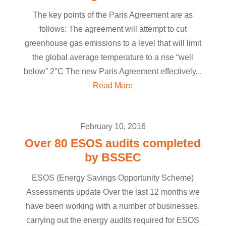
The key points of the Paris Agreement are as
follows: The agreement will attempt to cut
greenhouse gas emissions to a level that will limit
the global average temperature to a rise “well
below” 2°C The new Paris Agreement effectively...
Read More
February 10, 2016
Over 80 ESOS audits completed
by BSSEC
ESOS (Energy Savings Opportunity Scheme)
Assessments update Over the last 12 months we
have been working with a number of businesses,
carrying out the energy audits required for ESOS