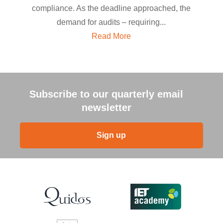
compliance. As the deadline approached, the
demand for audits – requiring...
Read More
Subscribe to our quarterly email
newsletter
Sign up