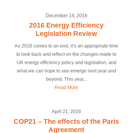
December 14, 2016
2016 Energy Efficiency
Legislation Review
As 2016 comes to an end, it’s an appropriate time
to look back and reflect on the changes made to
UK energy efficiency policy and legislation, and
what we can hope to see emerge next year and
beyond. This year...
Read More
April 21, 2016
COP21 – The effects of the Paris
Agreement