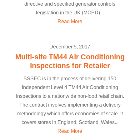
directive and specified generator controls
legislation in the UK (MCPD)...
Read More
December 5, 2017
Multi-site TM44 Air Conditioning
Inspections for Retailer
BSSEC is in the process of delivering 150
independent Level 4 TM44 Air Conditioning
Inspections to a nationwide non-food retail chain.
The contract involves implementing a delivery
methodology which offers economies of scale. It
covers stores in England, Scotland, Wales...
Read More