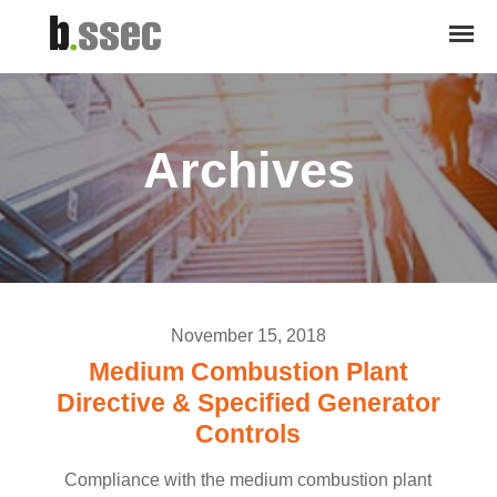
Archives
November 15, 2018
Medium Combustion Plant
Directive & Specified Generator
Controls
Compliance with the medium combustion plant