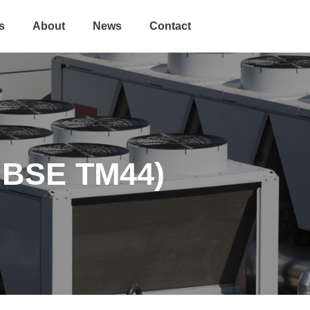
s
About
News
Contact
CIBSE TM44)