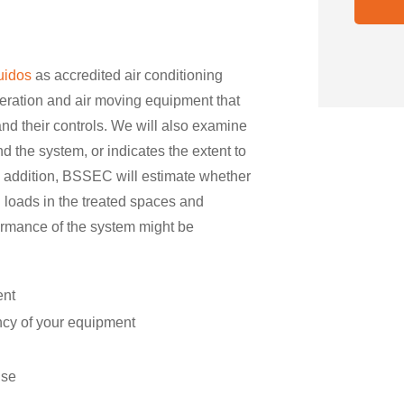
uidos
as accredited air conditioning
eration and air moving equipment that
and their controls. We will also examine
 the system, or indicates the extent to
 addition, BSSEC will estimate whether
g loads in the treated spaces and
ormance of the system might be
ent
ency of your equipment
use