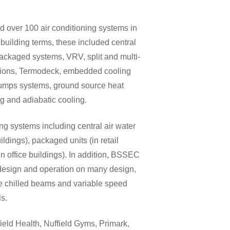
 over 100 air conditioning systems in
 building terms, these included central
packaged systems, VRV, split and multi-
olutions, Termodeck, embedded cooling
pumps systems, ground source heat
g and adiabatic cooling.
 systems including central air water
ildings), packaged units (in retail
 office buildings). In addition, BSSEC
 design and operation on many design,
de chilled beams and variable speed
ls.
field Health, Nuffield Gyms, Primark,