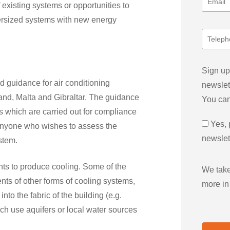
 existing systems or opportunities to
oversized systems with new energy
Sign up
 guidance for air conditioning
newslet
land, Malta and Gibraltar. The guidance
You can
ns which are carried out for compliance
Yes, 
 anyone who wishes to assess the
newslet
stem.
nts to produce cooling. Some of the
We take
ts of other forms of cooling systems,
more in
into the fabric of the building (e.g.
ich use aquifers or local water sources