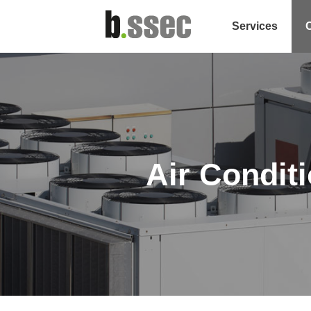
Services
Air Condit