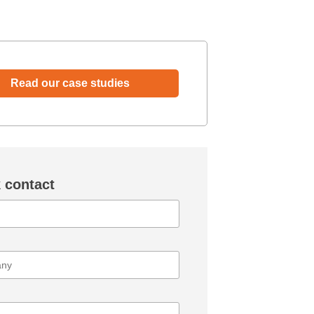
Read our case studies
 contact