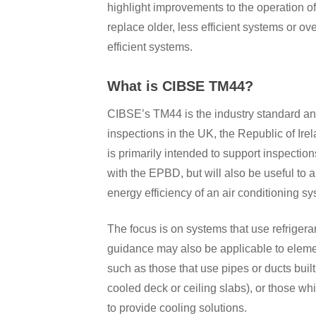
highlight improvements to the operation of
replace older, less efficient systems or 
efficient systems.
What is CIBSE TM44?
CIBSE’s TM44 is the industry standard and
inspections in the UK, the Republic of Ire
is primarily intended to support inspectio
with the EPBD, but will also be useful to
energy efficiency of an air conditioning sy
The focus is on systems that use refrigera
guidance may also be applicable to elemen
such as those that use pipes or ducts built 
cooled deck or ceiling slabs), or those wh
to provide cooling solutions.