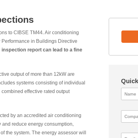
pections
ons to CIBSE TM44. Air conditioning
 Performance in Buildings Directive
 inspection report can lead to a fine
ective output of more than 12kW are
Quick
includes systems consisting of individual
 combined effective rated output
cted by an accredited air conditioning
cy and reduce energy consumption,
of the system. The energy assessor will