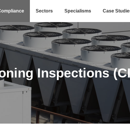
Compliance
Sectors
Specialisms
Case Studie
ioning Inspections (