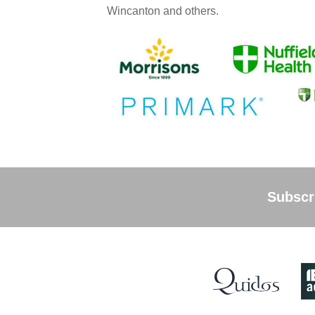
Wincanton and others.
Subscri