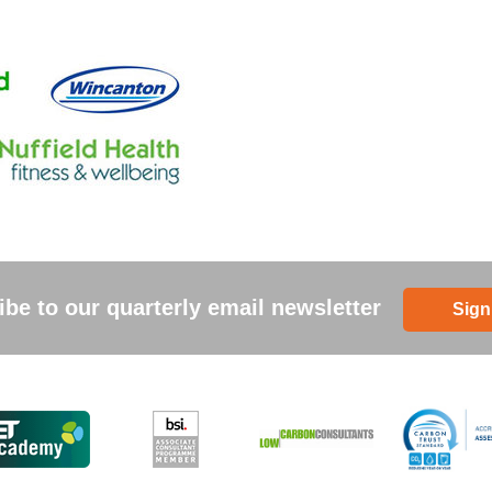
be to our quarterly email newsletter
Sign