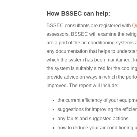
How BSSEC can help:
BSSEC consultants are registered with
Q
assessors. BSSEC will examine the refrig
are a port of the air conditioning systems 
any documentation that helps to understand
which the system has been maintained. In
the system is suitably sized for the coolin
provide advice on ways in which the perf
improved. The report will include:
the current efficiency of your equipm
suggestions for improving the effici
any faults and suggested actions
how to reduce your air conditioning 