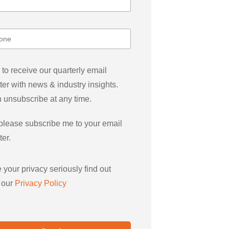
 to receive our quarterly email
ter with news & industry insights.
 unsubscribe at any time.
please subscribe me to your email
ter.
 your privacy seriously find out
 our
Privacy Policy