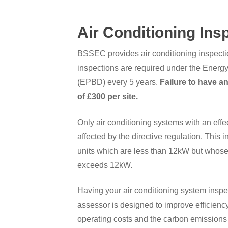
Air Conditioning Ins
BSSEC provides air conditioning inspecti
inspections are required under the Energy
(EPBD) every 5 years.
Failure to have an
of £300 per site.
Only air conditioning systems with an eff
affected by the directive regulation. This 
units which are less than 12kW but whose
exceeds 12kW.
Having your air conditioning system inspe
assessor is designed to improve efficien
operating costs and the carbon emissions 