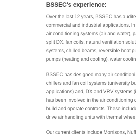
BSSEC’s experience:
Over the last 12 years, BSSEC has audited
commercial and industrial applications. In
air conditioning systems (air and water), 
split DX, fan coils, natural ventilation s
systems, chilled beams, reversible heat 
pumps (heating and cooling), water coolin
BSSEC has designed many air conditioning
chillers and fan coil systems (university bu
applications) and, DX and VRV systems (in
has been involved in the air conditioning
build and operate contracts. These inclu
drive air handling units with thermal whee
Our current clients include Morrisons, Nuf