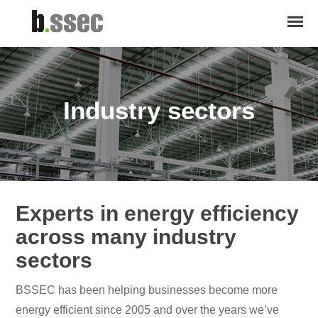
Industry sectors
Experts in energy efficiency
across many industry
sectors
BSSEC has been helping businesses become more
energy efficient since 2005 and over the years we’ve