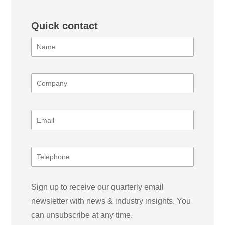
Quick contact
Sign up to receive our quarterly email
newsletter with news & industry insights. You
can unsubscribe at any time.