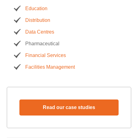
Education
Distribution
Data Centres
Pharmaceutical
Financial Services
Facilities Management
Read our case studies