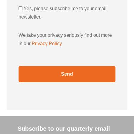
Yes, please subscribe me to your email
newsletter.
We take your privacy seriously find out more
in our
Privacy Policy
Subscribe to our quarterly email