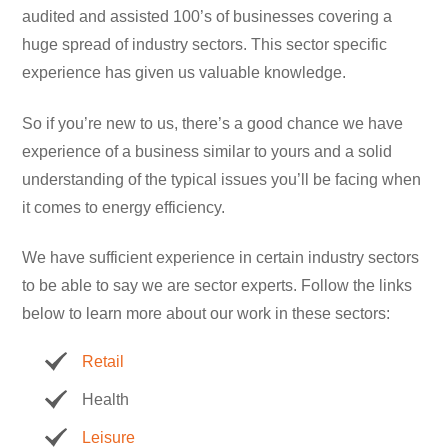
audited and assisted 100’s of businesses covering a
huge spread of industry sectors. This sector specific
experience has given us valuable knowledge.
So if you’re new to us, there’s a good chance we have
experience of a business similar to yours and a solid
understanding of the typical issues you’ll be facing when
it comes to energy efficiency.
We have sufficient experience in certain industry sectors
to be able to say we are sector experts. Follow the links
below to learn more about our work in these sectors:
Retail
Health
Leisure