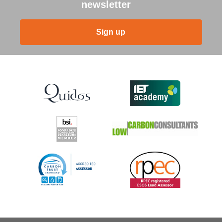
newsletter
Sign up