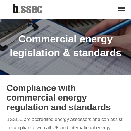
Commercial energy
legislation & standards
Compliance with
commercial energy
regulation and standards
BSSEC are accredited energy assessors and can assist
in compliance with all UK and international energy