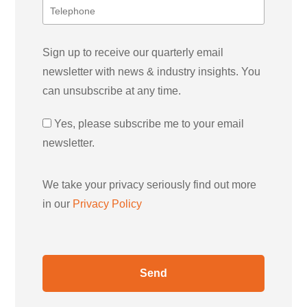
Sign up to receive our quarterly email
newsletter with news & industry insights. You
can unsubscribe at any time.
Yes, please subscribe me to your email
newsletter.
We take your privacy seriously find out more
in our
Privacy Policy