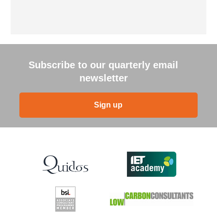
Subscribe to our quarterly email
newsletter
Sign up