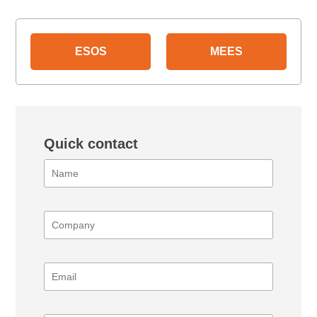
ESOS
MEES
Quick contact