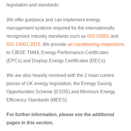
legislation and standards.
We offer guidance and can implement energy
management systems required for the internationally
recognised industry standards such as
ISO 50001
and
ISO 14001:2015
. We provide
air conditioning inspections
to CIBSE TM44, Energy Performance Certificates
(EPCs) and Display Energy Certificates (DECs).
We are also heavily involved with the 2 main current
pieces of UK energy legislation, the Energy Saving
Opportunities Scheme (ESOS) and Minimum Energy
Efficiency Standards (MEES).
For further information, please see the additional
pages in this section.