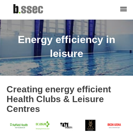
Energy efficiency in
leisure
Creating energy efficient
Health Clubs & Leisure
Centres