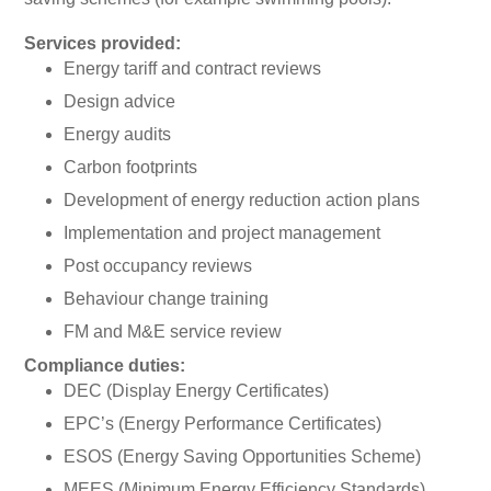
Services provided:
Energy tariff and contract reviews
Design advice
Energy audits
Carbon footprints
Development of energy reduction action plans
Implementation and project management
Post occupancy reviews
Behaviour change training
FM and M&E service review
Compliance duties:
DEC (Display Energy Certificates)
EPC’s (Energy Performance Certificates)
ESOS (Energy Saving Opportunities Scheme)
MEES (Minimum Energy Efficiency Standards)