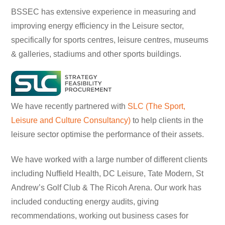
BSSEC has extensive experience in measuring and
improving energy efficiency in the Leisure sector,
specifically for sports centres, leisure centres, museums
& galleries, stadiums and other sports buildings.
We have recently partnered with
SLC (The Sport,
Leisure and Culture Consultancy)
to help clients in the
leisure sector optimise the performance of their assets.
We have worked with a large number of different clients
including Nuffield Health, DC Leisure, Tate Modern, St
Andrew’s Golf Club & The Ricoh Arena. Our work has
included conducting energy audits, giving
recommendations, working out business cases for