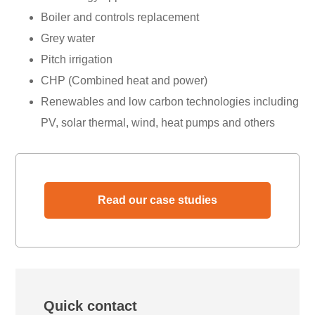
Boiler and controls replacement
Grey water
Pitch irrigation
CHP (Combined heat and power)
Renewables and low carbon technologies including
PV, solar thermal, wind, heat pumps and others
Read our case studies
Quick contact