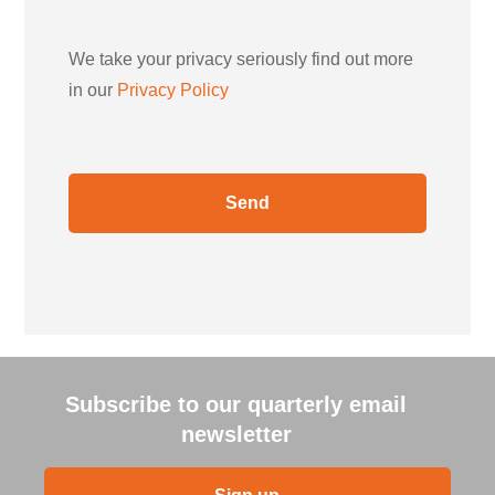
We take your privacy seriously find out more
in our
Privacy Policy
Subscribe to our quarterly email
newsletter