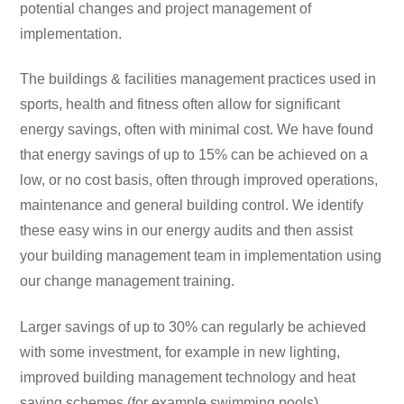
potential changes and project management of
implementation.
The buildings & facilities management practices used in
sports, health and fitness often allow for significant
energy savings, often with minimal cost. We have found
that energy savings of up to 15% can be achieved on a
low, or no cost basis, often through improved operations,
maintenance and general building control. We identify
these easy wins in our energy audits and then assist
your building management team in implementation using
our change management training.
Larger savings of up to 30% can regularly be achieved
with some investment, for example in new lighting,
improved building management technology and heat
saving schemes (for example swimming pools).