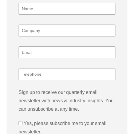
Sign up to receive our quarterly email
newsletter with news & industry insights. You
can unsubscribe at any time.
Yes, please subscribe me to your email
newsletter.