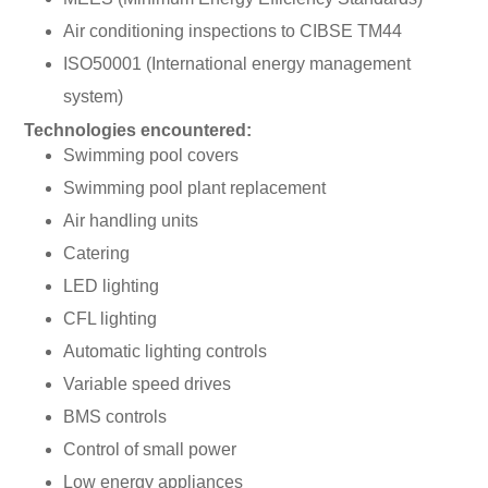
Air conditioning inspections to CIBSE TM44
ISO50001 (International energy management
system)
Technologies encountered:
Swimming pool covers
Swimming pool plant replacement
Air handling units
Catering
LED lighting
CFL lighting
Automatic lighting controls
Variable speed drives
BMS controls
Control of small power
Low energy appliances