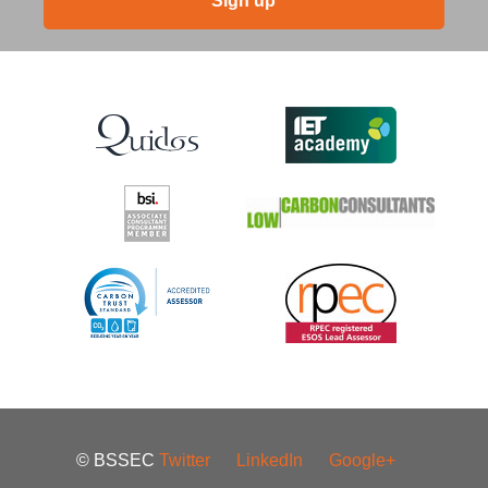
Sign up
© BSSEC
Twitter
LinkedIn
Google+