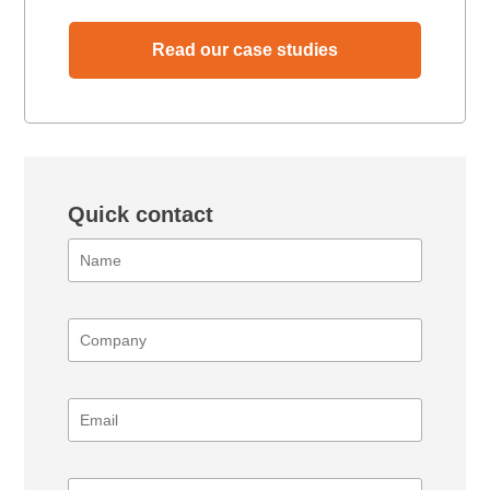
Read our case studies
Quick contact