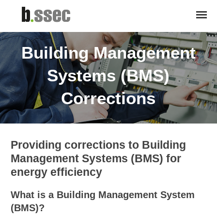
Building Management
Systems (BMS)
Corrections
Providing corrections to Building
Management Systems (BMS) for
energy efficiency
What is a Building Management System
(BMS)?