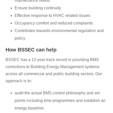
maintenance needs
Ensure building continuity
Effective response to HVAC related issues
Occupancy comfort and reduced complaints
Contributes towards environmental regulation and
policy
How BSSEC can help
BSSEC has a 12-year track record in providing BMS
corrections to Building Energy Management systems
across all commercial and public building sectors. Our
approach is to:
audit the actual BMS control philosophy and set
points including time programmes and establish an
energy baseline;