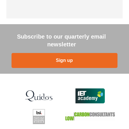
Subscribe to our quarterly email
newsletter
Sign up