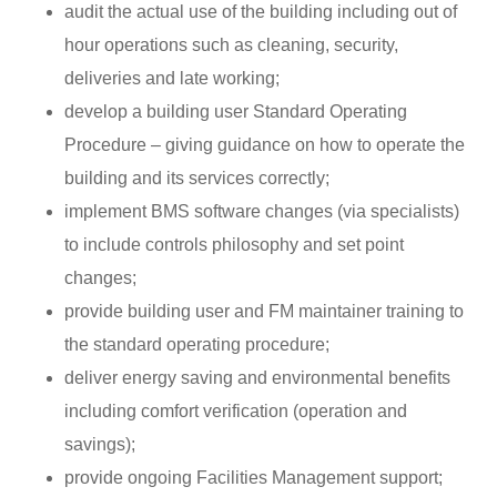
audit the actual use of the building including out of
hour operations such as cleaning, security,
deliveries and late working;
develop a building user Standard Operating
Procedure – giving guidance on how to operate the
building and its services correctly;
implement BMS software changes (via specialists)
to include controls philosophy and set point
changes;
provide building user and FM maintainer training to
the standard operating procedure;
deliver energy saving and environmental benefits
including comfort verification (operation and
savings);
provide ongoing Facilities Management support;