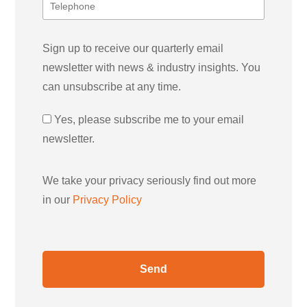
Sign up to receive our quarterly email
newsletter with news & industry insights. You
can unsubscribe at any time.
Yes, please subscribe me to your email
newsletter.
We take your privacy seriously find out more
in our
Privacy Policy