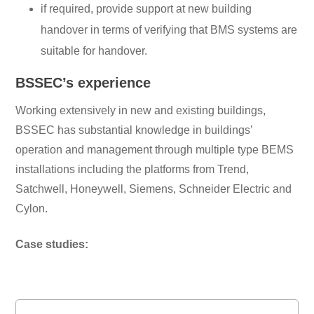
if required, provide support at new building
handover in terms of verifying that BMS systems are
suitable for handover.
BSSEC’s experience
Working extensively in new and existing buildings,
BSSEC has substantial knowledge in buildings’
operation and management through multiple type BEMS
installations including the platforms from Trend,
Satchwell, Honeywell, Siemens, Schneider Electric and
Cylon.
Case studies: