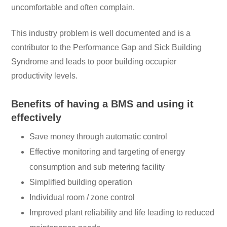
uncomfortable and often complain.
This industry problem is well documented and is a
contributor to the Performance Gap and Sick Building
Syndrome and leads to poor building occupier
productivity levels.
Benefits of having a BMS and using it
effectively
Save money through automatic control
Effective monitoring and targeting of energy
consumption and sub metering facility
Simplified building operation
Individual room / zone control
Improved plant reliability and life leading to reduced