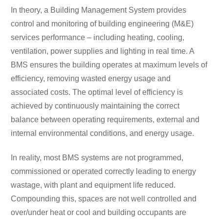
In theory, a Building Management System provides
control and monitoring of building engineering (M&E)
services performance – including heating, cooling,
ventilation, power supplies and lighting in real time. A
BMS ensures the building operates at maximum levels of
efficiency, removing wasted ​​energy usage and
associated costs. The optimal level of efficiency is
achieved by continuously maintaining the correct
balance between operating requirements, external and
internal environmental conditions, and energy usage.
In reality, most BMS systems are not programmed,
commissioned or operated correctly leading to energy
wastage, with plant and equipment life reduced.
Compounding this, spaces are not well controlled and
over/under heat or cool and building occupants are