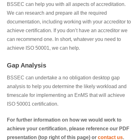
BSSEC can help you with all aspects of accreditation.
We can research and prepare all the required
documentation, including working with your accreditor to
achieve certification. If you don’t have an accreditor we
can recommend one. In short, whatever you need to
achieve ISO 50001, we can help.
Gap Analysis
BSSEC can undertake a no obligation desktop gap
analysis to help you determine the likely workload and
timescale for implementing an EnMS that will achieve
ISO 50001 certification.
For further information on how we would work to
achieve your certification, please reference our PDF
presentation (top right of this page) or
contact us
.