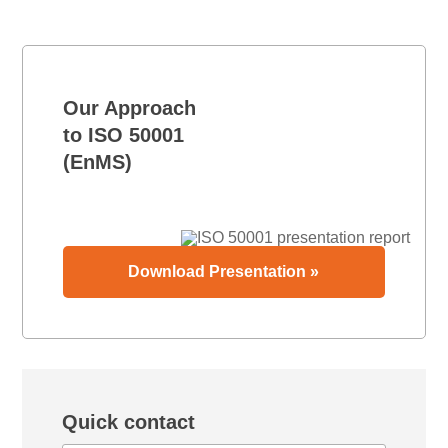
Our Approach
to ISO 50001
(EnMS)
Download Presentation »
Quick contact