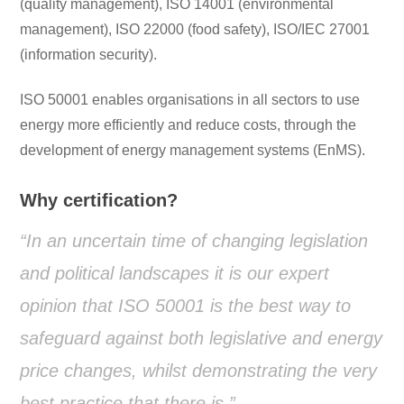
(quality management), ISO 14001 (environmental
management), ISO 22000 (food safety), ISO/IEC 27001
(information security).
ISO 50001 enables organisations in all sectors to use
energy more efficiently and reduce costs, through the
development of energy management systems (EnMS).
Why certification?
“In an uncertain time of changing legislation
and political landscapes it is our expert
opinion that ISO 50001 is the best way to
safeguard against both legislative and energy
price changes, whilst demonstrating the very
best practice that there is.”