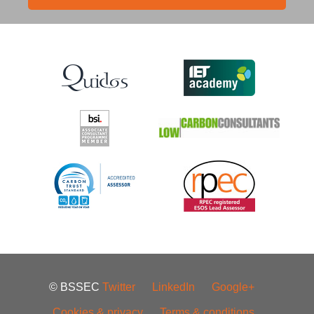
© BSSEC
Twitter
LinkedIn
Google+
Cookies & privacy
Terms & conditions