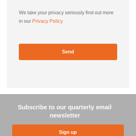
We take your privacy seriously find out more
in our
Privacy Policy
Subscribe to our quarterly email
newsletter
Sign up