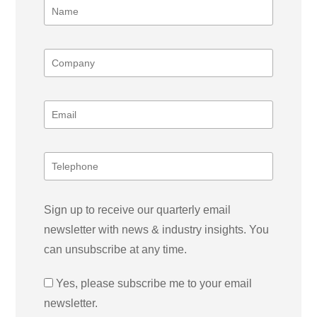
Sign up to receive our quarterly email
newsletter with news & industry insights. You
can unsubscribe at any time.
Yes, please subscribe me to your email
newsletter.