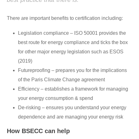
There are important benefits to certification including:
Legislation compliance – ISO 50001 provides the
best route for energy compliance and ticks the box
for other major energy legislation such as ESOS
(2019)
Futureproofing – prepares you for the implications
of the Paris Climate Change agreement
Efficiency – establishes a framework for managing
your energy consumption & spend
De-risking – ensures you understand your energy
dependence and are managing your energy risk
How BSECC can help