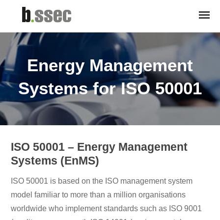
Energy Management
Systems for ISO 50001
ISO 50001 – Energy Management
Systems (EnMS)
ISO 50001 is based on the ISO management system
model familiar to more than a million organisations
worldwide who implement standards such as ISO 9001