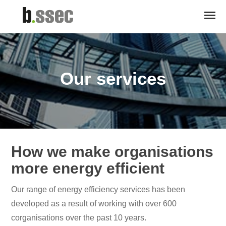
Our services
How we make organisations
more energy efficient
Our range of energy efficiency services has been
developed as a result of working with over 600
corganisations over the past 10 years.