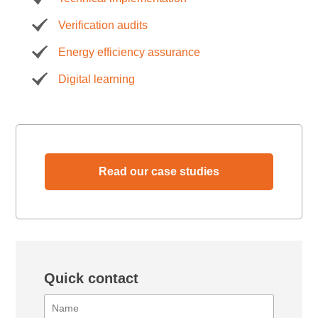
Verification audits
Energy efficiency assurance
Digital learning
Read our case studies
Quick contact