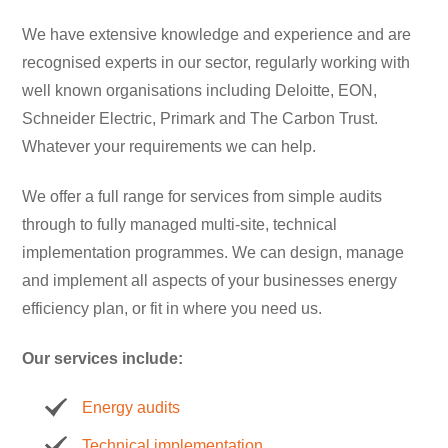
We have extensive knowledge and experience and are
recognised experts in our sector, regularly working with
well known organisations including Deloitte, EON,
Schneider Electric, Primark and The Carbon Trust.
Whatever your requirements we can help.
We offer a full range for services from simple audits
through to fully managed multi-site, technical
implementation programmes. We can design, manage
and implement all aspects of your businesses energy
efficiency plan, or fit in where you need us.
Our services include:
Energy audits
Technical implementation