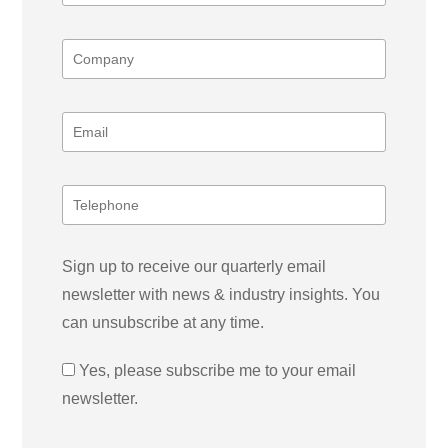
Sign up to receive our quarterly email
newsletter with news & industry insights. You
can unsubscribe at any time.
Yes, please subscribe me to your email
newsletter.