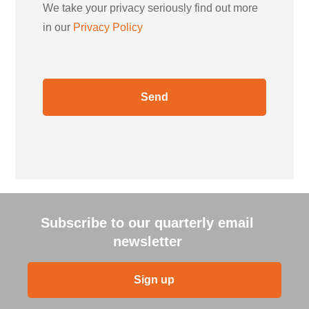
We take your privacy seriously find out more
in our
Privacy Policy
Subscribe to our quarterly email
newsletter
Sign up