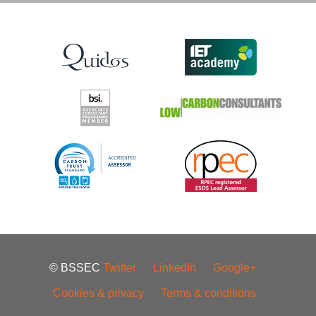
© BSSEC
Twitter
LinkedIn
Google+
Cookies & privacy
Terms & conditions