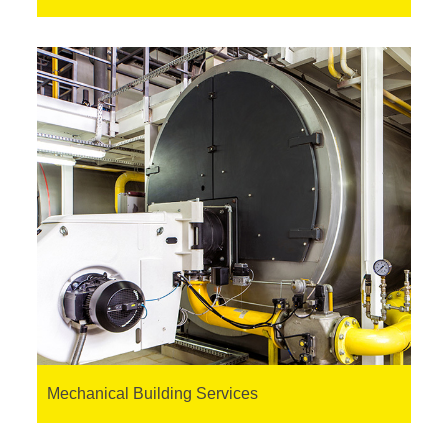
Mechanical Building Services