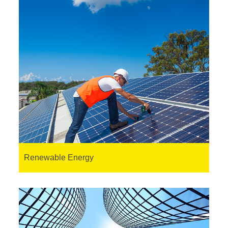
Renewable Energy