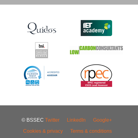
© BSSEC
Twitter
LinkedIn
Google+
Cookies & privacy
Terms & conditions