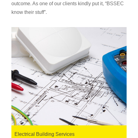
outcome. As one of our clients kindly put it, “BSSEC
know their stuff”.
Electrical Building Services