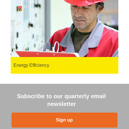
Energy Efficiency
Subscribe to our quarterly email
newsletter
Sign up