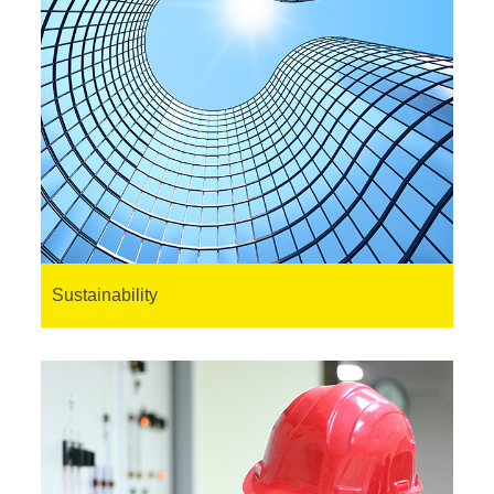
Sustainability