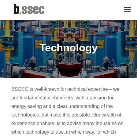
Technology
BSSEC is well-known for technical expertise – we
are fundamentally engineers, with a passion for
energy saving and a clear understanding of the
technologies that make this possible. Our wealth of
experience enables us to advise many industries on
which technology to use, in which way, for which