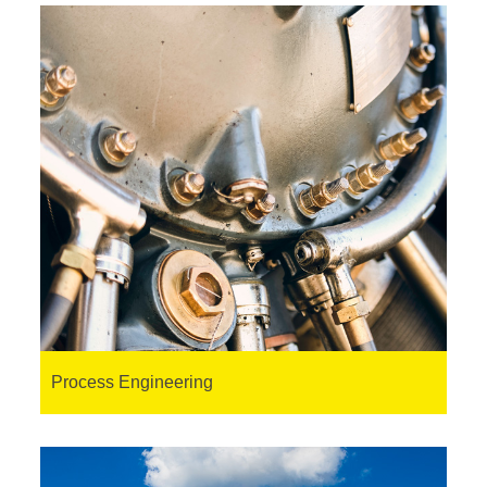
Process Engineering