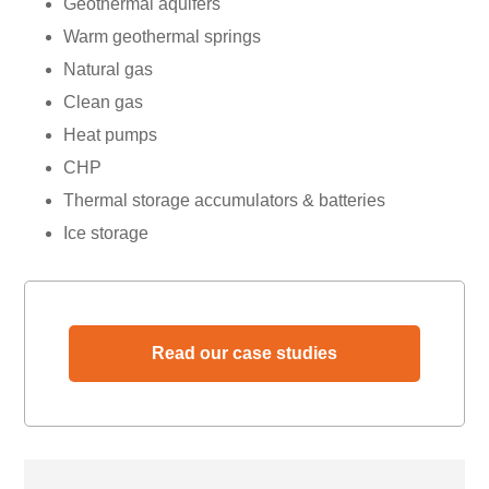
Geothermal aquifers
Warm geothermal springs
Natural gas
Clean gas
Heat pumps
CHP
Thermal storage accumulators & batteries
Ice storage
Read our case studies