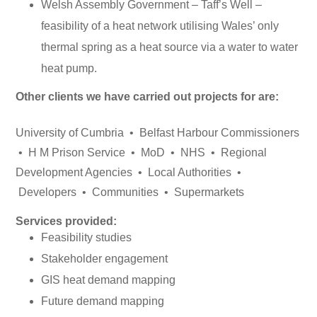
Welsh Assembly Government – Taff’s Well –
feasibility of a heat network utilising Wales’ only
thermal spring as a heat source via a water to water
heat pump.
Other clients we have carried out projects for are:
University of Cumbria • Belfast Harbour Commissioners
• H M Prison Service • MoD • NHS • Regional
Development Agencies • Local Authorities •
Developers • Communities • Supermarkets
Services provided:
Feasibility studies
Stakeholder engagement
GIS heat demand mapping
Future demand mapping