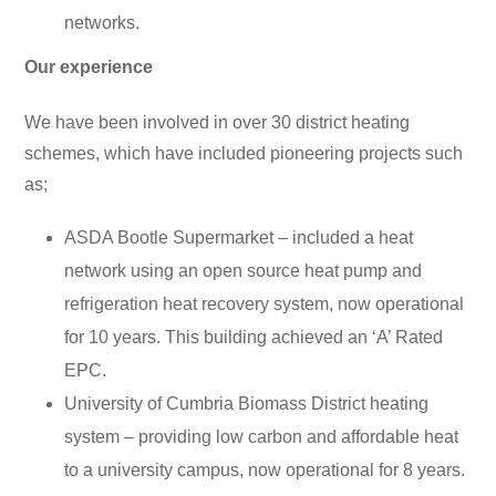
networks.
Our experience
We have been involved in over 30 district heating
schemes, which have included pioneering projects such
as;
ASDA Bootle Supermarket – included a heat
network using an open source heat pump and
refrigeration heat recovery system, now operational
for 10 years. This building achieved an ‘A’ Rated
EPC.
University of Cumbria Biomass District heating
system – providing low carbon and affordable heat
to a university campus, now operational for 8 years.