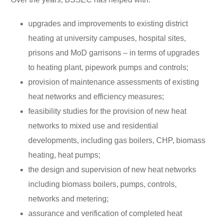
upgrades and improvements to existing district
heating at university campuses, hospital sites,
prisons and MoD garrisons – in terms of upgrades
to heating plant, pipework pumps and controls;
provision of maintenance assessments of existing
heat networks and efficiency measures;
feasibility studies for the provision of new heat
networks to mixed use and residential
developments, including gas boilers, CHP, biomass
heating, heat pumps;
the design and supervision of new heat networks
including biomass boilers, pumps, controls,
networks and metering;
assurance and verification of completed heat