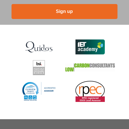
Sign up