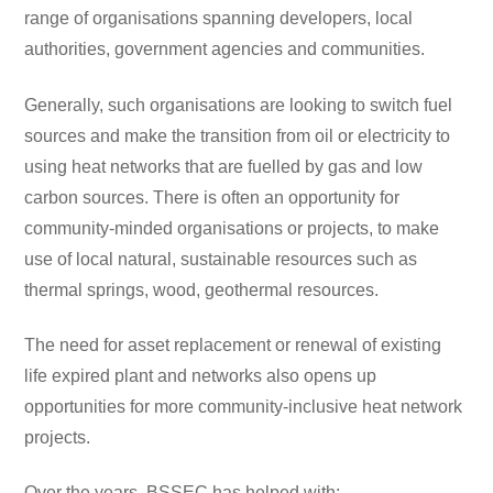
range of organisations spanning developers, local
authorities, government agencies and communities.
Generally, such organisations are looking to switch fuel
sources and make the transition from oil or electricity to
using heat networks that are fuelled by gas and low
carbon sources. There is often an opportunity for
community-minded organisations or projects, to make
use of local natural, sustainable resources such as
thermal springs, wood, geothermal resources.
The need for asset replacement or renewal of existing
life expired plant and networks also opens up
opportunities for more community-inclusive heat network
projects.
Over the years, BSSEC has helped with: