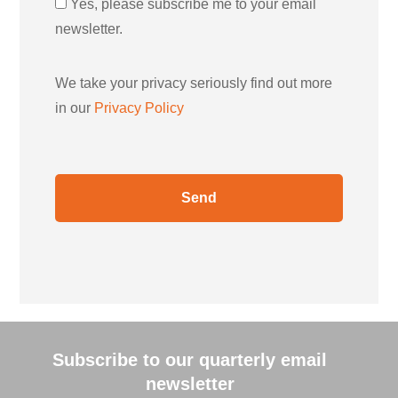
Yes, please subscribe me to your email
newsletter.
We take your privacy seriously find out more
in our
Privacy Policy
Subscribe to our quarterly email
newsletter