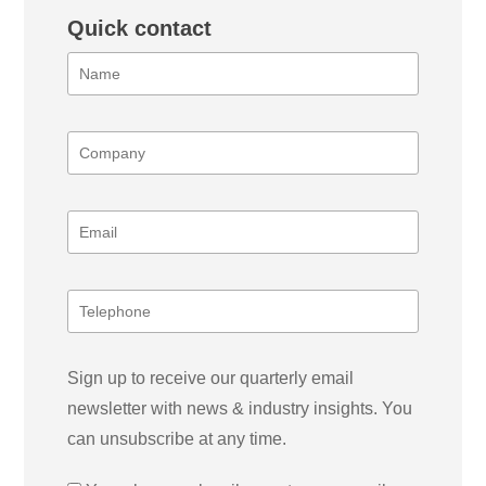
Quick contact
Sign up to receive our quarterly email
newsletter with news & industry insights. You
can unsubscribe at any time.