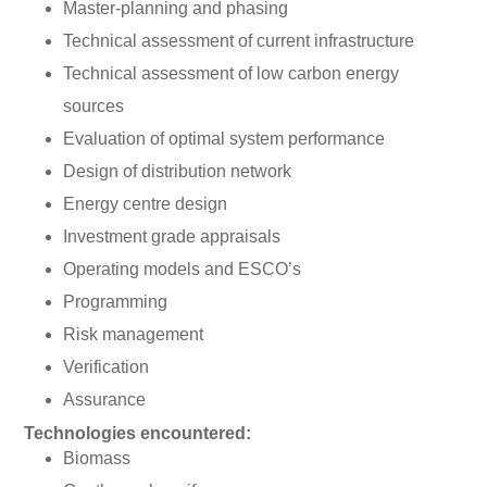
Master-planning and phasing
Technical assessment of current infrastructure
Technical assessment of low carbon energy
sources
Evaluation of optimal system performance
Design of distribution network
Energy centre design
Investment grade appraisals
Operating models and ESCO’s
Programming
Risk management
Verification
Assurance
Technologies encountered:
Biomass