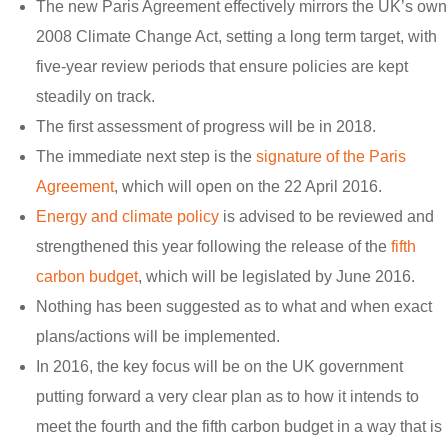
The new Paris Agreement effectively mirrors the UK’s own
2008 Climate Change Act, setting a long term target, with
five-year review periods that ensure policies are kept
steadily on track.
The first assessment of progress will be in 2018.
The immediate next step is the
signature of the Paris
Agreement
, which will open on the 22 April 2016.
Energy and climate policy
is advised to be reviewed and
strengthened this year following the release of the
fifth
carbon budget
, which will be legislated by June 2016.
Nothing has been suggested as to what and when exact
plans/actions will be implemented.
In 2016, the key focus will be on the UK government
putting forward a very clear plan as to how it intends to
meet the fourth and the fifth carbon budget in a way that is