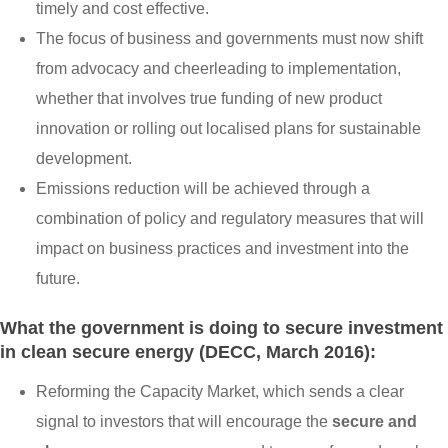
timely and cost effective.
The focus of business and governments must now shift
from advocacy and cheerleading to implementation,
whether that involves true funding of new product
innovation or rolling out localised plans for sustainable
development.
Emissions reduction will be achieved through a
combination of policy and regulatory measures that will
impact on business practices and investment into the
future.
What the government is doing to secure investment
in clean secure energy (DECC, March 2016):
Reforming the Capacity Market, which sends a clear
signal to investors that will encourage the
secure and