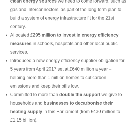
clean energy sources
we need to come forward, such as
gas and interconnectors, as part of the long-term plan to
build a system of energy infrastructure fit for the 21st
century.
Allocated
£295 million to invest in energy efficiency
measures
in schools, hospitals and other local public
services.
Introduced a new energy efficiency supplier obligation for
5 years from April 2017 set at £640 million a year –
helping more than 1 million homes to cut carbon
emissions and keep their bills low.
Committed to more than
double the support
we give to
households and
businesses to decarbonise their
heating supply
in this Parliament (from £430 million to
£1.15 billion).