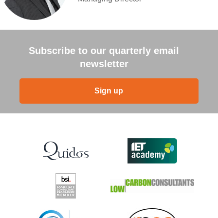
Subscribe to our quarterly email
newsletter
Sign up