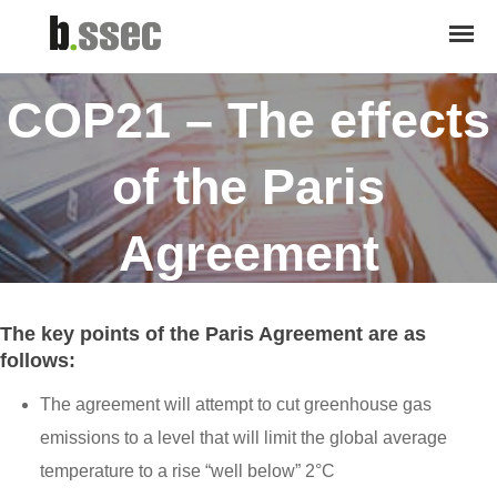
April 21, 2016
COP21 – The effects
of the Paris
Agreement
The key points of the Paris Agreement are as
follows:
The agreement will attempt to cut greenhouse gas
emissions to a level that will limit the global average
temperature to a rise “well below” 2°C