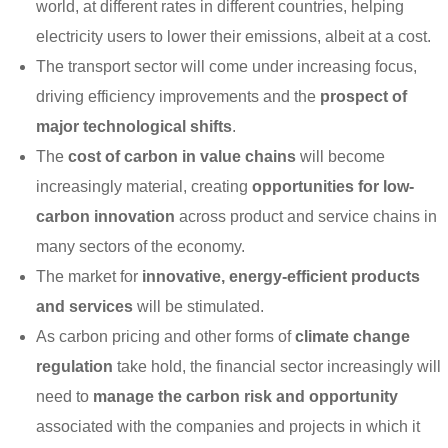
world, at different rates in different countries, helping
electricity users to lower their emissions, albeit at a cost.
The transport sector will come under increasing focus,
driving efficiency improvements and the
prospect of
major technological shifts
.
The
cost of carbon in value chains
will become
increasingly material, creating
opportunities for low-
carbon innovation
across product and service chains in
many sectors of the economy.
The market for
innovative, energy-efficient products
and services
will be stimulated.
As carbon pricing and other forms of
climate change
regulation
take hold, the financial sector increasingly will
need to
manage the carbon risk and opportunity
associated with the companies and projects in which it