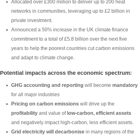
Allocated over £300 million to deliver up to 200 heat
networks in communities, leveraging up to £2 billion in
private investment.
Announced a 50% increase in the UK climate finance
commitment to a total of £5.8 billion over the next five
years to help the poorest countries cut carbon emissions
and adapt to climate change.
Potential impacts across the economic spectrum:
GHG accounting and reporting
will become
mandatory
for all major industries
Pricing on carbon emissions
will drive up the
profitability
and value of
low-carbon, efficient assets
and negatively impact high-carbon, less efficient assets.
Grid electricity will decarbonise
in many regions of the