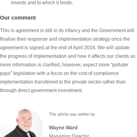
invests and to which it lends.
Our comment
This is agreement is still in its infancy and the Government will
finalise their response and implementation strategy once the
agreement is signed at the end of April 2016. We will update
the progress of implementation and how it affects our clients as
more information is clarified, however, expect more “polluter
pays” legislation with a focus on the cost of compliance
implementation transferred to the private sector rather than
through direct government investment.
This article was written by
Wayne
Ward
Managing Director