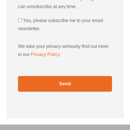
can unsubscribe at any time.
Yes, please subscribe me to your email
newsletter.
We take your privacy seriously find out more
in our
Privacy Policy