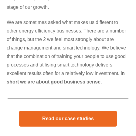
stage of our growth.
We are sometimes asked what makes us different to
other energy efficiency businesses. There are a number
of things, but the 2 we feel most strongly about are
change management and smart technology. We believe
that the combination of training your people to use good
processes and utilising smart technology delivers
excellent results often for a relatively low investment.
In
short we are about good business sense.
Read our case studies