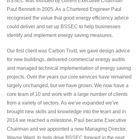
BSSEC was founded by current Executive Chairman
Paul Bennett in 2005. As a Chartered Engineer Paul
recognised the value that good energy efficiency advice
could deliver and set up BSSEC to help businesses
identify and implement energy saving measures.
Our first client was Carbon Trust, we gave design advice
for new buildings, delivered commercial energy audits
and managed technical implementation of energy saving
projects. Over the years our core services have remained
largely unchanged, but we have grown. We now have a
core team of 10 and work with a large number of clients
from a variety of sectors. As we’ve expanded we’ve
brought new skills and knowledge into the team and in
2014 we reached a milestone, Paul became Executive
Chairman and we appointed a new Managing Director,
Wayne Ward, to help drive BSSEC forward in the next