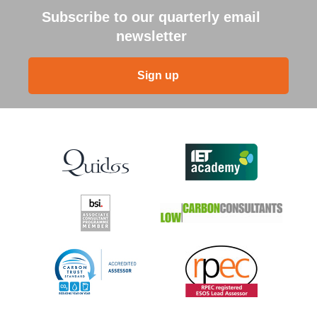
Subscribe to our quarterly email
newsletter
Sign up