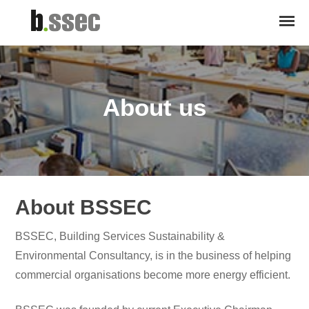
About us
About BSSEC
BSSEC, Building Services Sustainability &
Environmental Consultancy, is in the business of helping
commercial organisations become more energy efficient.