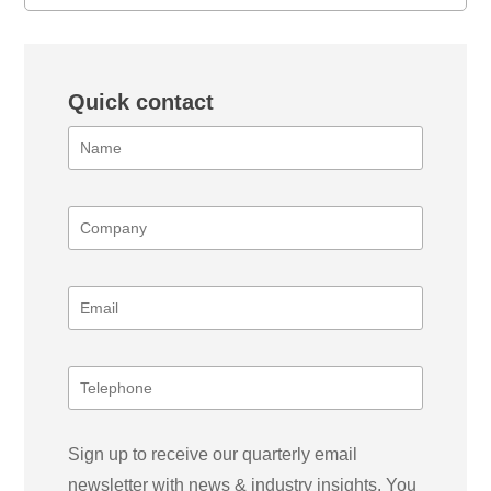
Quick contact
Sign up to receive our quarterly email
newsletter with news & industry insights. You