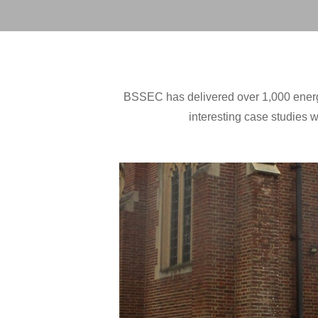
BSSEC has delivered over 1,000 energy 
interesting case studies w