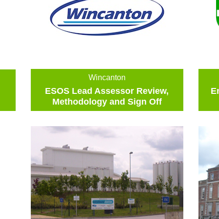
Wincanton
ESOS Lead Assessor Review,
E
Methodology and Sign Off