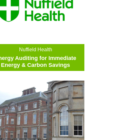
Nuffield Health
nergy Auditing for Immediate
Energy & Carbon Savings