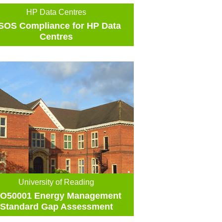
HP Data Centres
SOS Compliance for HP Data
Centres
University of Reading
SO50001 Energy Management
Standard Gap Assessment