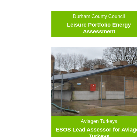
Durham County Council
Leisure Portfolio Energy
Assessment
Aviagen Turkeys
ESOS Lead Assessor for Aviag
Turkeys