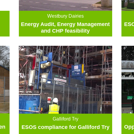
Westbury Dairies
Energy Audit, Energy Management
ESO
and CHP feasibility
Galliford Try
en
Opp
ESOS compliance for Galliford Try