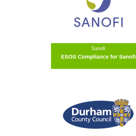
Sanofi
ESOS Compliance for Sanofi