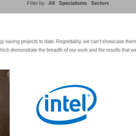
Filter by
All
Specialisms
Sectors
saving projects to date. Regrettably, we can’t showcase them all
hich demonstrate the breadth of our work and the results that we