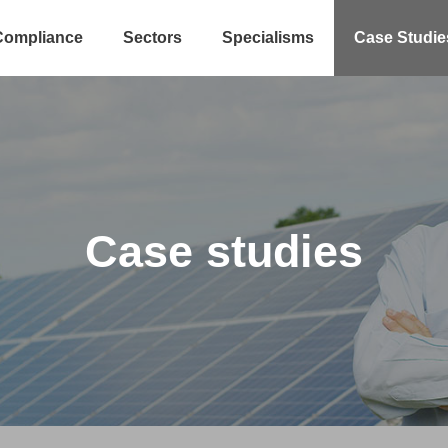
Compliance
Sectors
Specialisms
Case Studie
Case studies