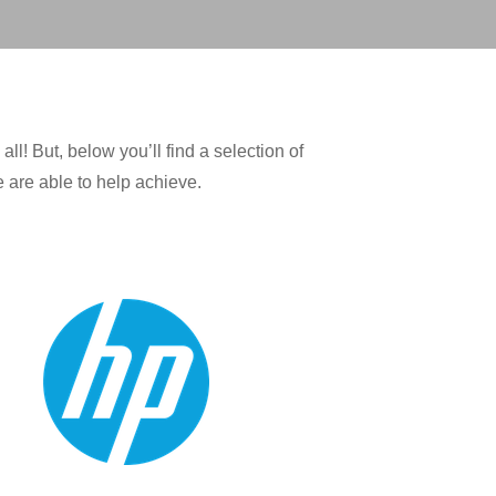
! But, below you’ll find a selection of
 are able to help achieve.