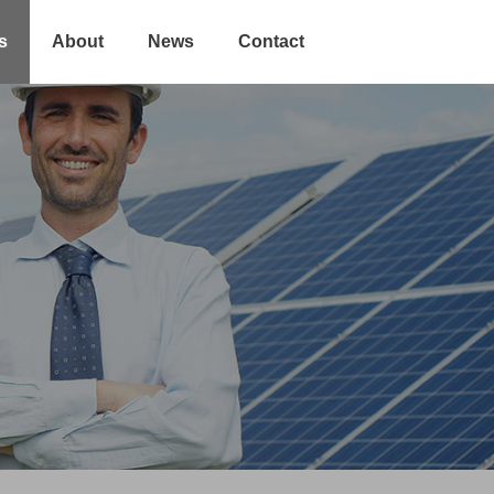
s
About
News
Contact