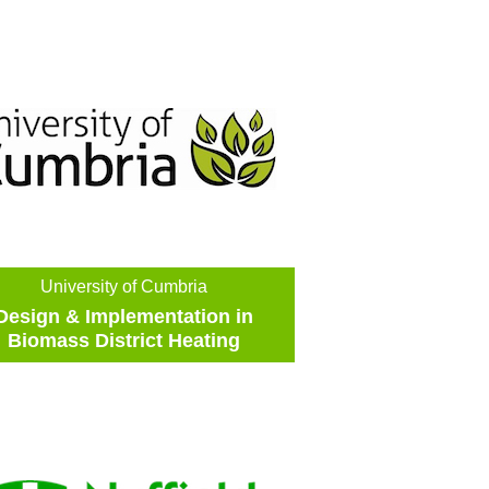
University of Cumbria
Design & Implementation in
Biomass District Heating