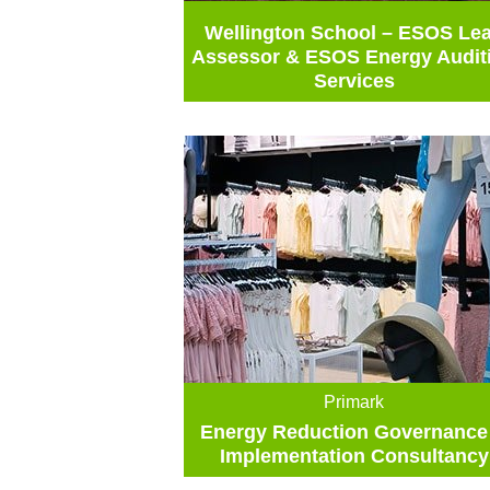
Wellington School – ESOS Le
Assessor & ESOS Energy Audit
Services
Primark
Energy Reduction Governance
Implementation Consultancy