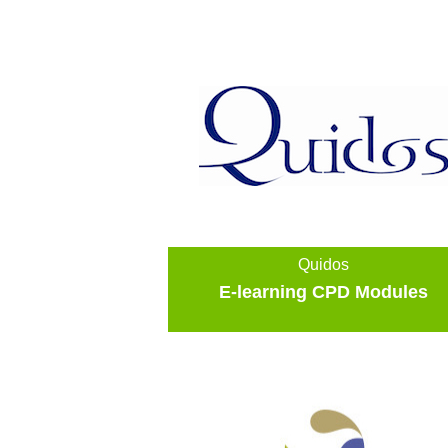
Quidos
E-learning CPD Modules