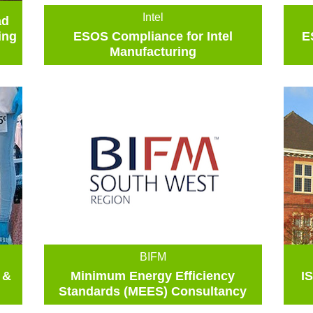
Intel
ad
ing
ESOS Compliance for Intel
E
Manufacturing
BIFM
 &
Minimum Energy Efficiency
I
Standards (MEES) Consultancy