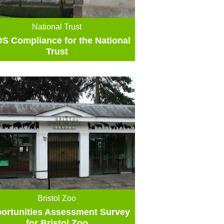
National Trust
S Compliance for the National
Trust
Bristol Zoo
ortunities Assessment Survey
for Bristol Zoo