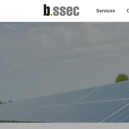
Services