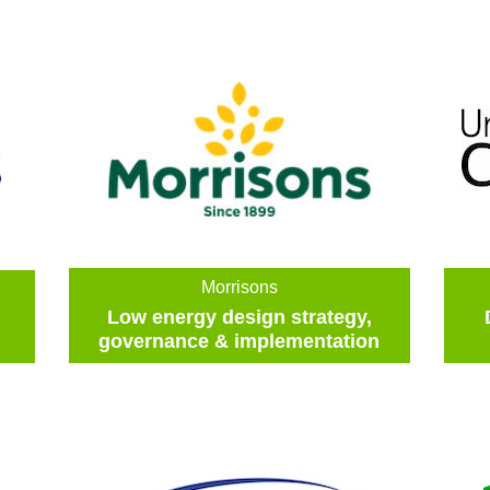
Morrisons
Low energy design strategy,
governance & implementation