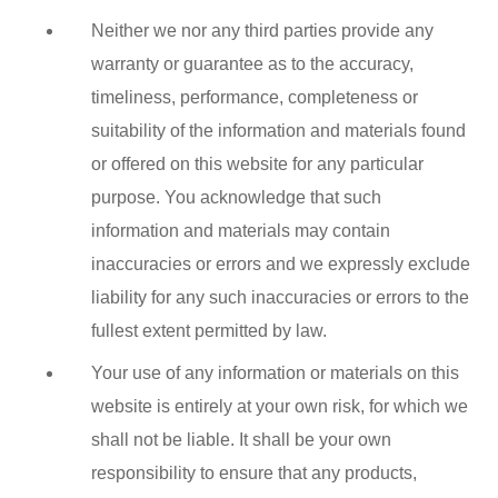
Neither we nor any third parties provide any
warranty or guarantee as to the accuracy,
timeliness, performance, completeness or
suitability of the information and materials found
or offered on this website for any particular
purpose. You acknowledge that such
information and materials may contain
inaccuracies or errors and we expressly exclude
liability for any such inaccuracies or errors to the
fullest extent permitted by law.
Your use of any information or materials on this
website is entirely at your own risk, for which we
shall not be liable. It shall be your own
responsibility to ensure that any products,