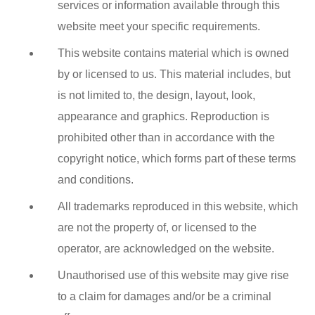
services or information available through this
website meet your specific requirements.
This website contains material which is owned
by or licensed to us. This material includes, but
is not limited to, the design, layout, look,
appearance and graphics. Reproduction is
prohibited other than in accordance with the
copyright notice, which forms part of these terms
and conditions.
All trademarks reproduced in this website, which
are not the property of, or licensed to the
operator, are acknowledged on the website.
Unauthorised use of this website may give rise
to a claim for damages and/or be a criminal