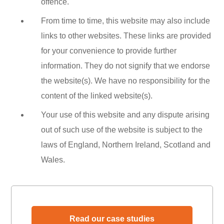
offence.
From time to time, this website may also include
links to other websites. These links are provided
for your convenience to provide further
information. They do not signify that we endorse
the website(s). We have no responsibility for the
content of the linked website(s).
Your use of this website and any dispute arising
out of such use of the website is subject to the
laws of England, Northern Ireland, Scotland and
Wales.
Read our case studies