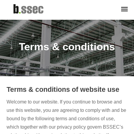
Terms & conditions
Terms & conditions of website use
Welcome to our website. If you continue to browse and
use this website, you are agreeing to comply with and be
bound by the following terms and conditions of use,
which together with our privacy policy govern BSSEC’s