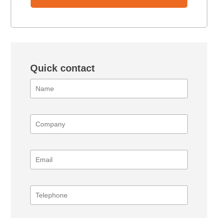
Quick contact