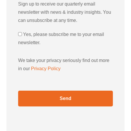
Sign up to receive our quarterly email
newsletter with news & industry insights. You
can unsubscribe at any time.
Yes, please subscribe me to your email
newsletter.
We take your privacy seriously find out more
in our
Privacy Policy