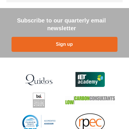
Subscribe to our quarterly email
newsletter
Sign up