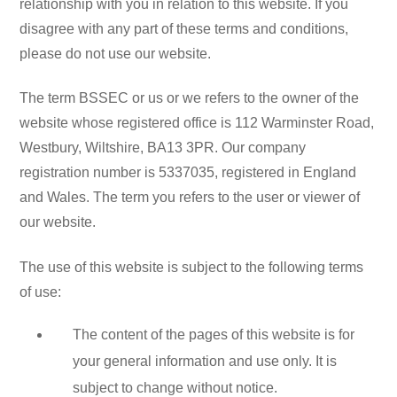
relationship with you in relation to this website. If you
disagree with any part of these terms and conditions,
please do not use our website.
The term BSSEC or us or we refers to the owner of the
website whose registered office is 112 Warminster Road,
Westbury, Wiltshire, BA13 3PR. Our company
registration number is 5337035, registered in England
and Wales. The term you refers to the user or viewer of
our website.
The use of this website is subject to the following terms
of use:
The content of the pages of this website is for
your general information and use only. It is
subject to change without notice.