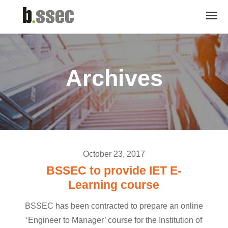
Archives
October 23, 2017
BSSEC to provide IET E-
Learning course
BSSEC has been contracted to prepare an online
‘Engineer to Manager’ course for the Institution of