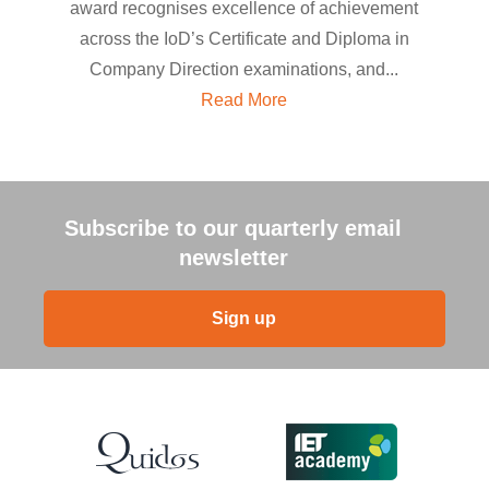
award recognises excellence of achievement
across the IoD’s Certificate and Diploma in
Company Direction examinations, and...
Read More
Subscribe to our quarterly email
newsletter
Sign up