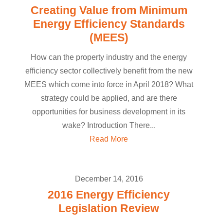
Creating Value from Minimum
Energy Efficiency Standards
(MEES)
How can the property industry and the energy
efficiency sector collectively benefit from the new
MEES which come into force in April 2018? What
strategy could be applied, and are there
opportunities for business development in its
wake? Introduction There...
Read More
December 14, 2016
2016 Energy Efficiency
Legislation Review