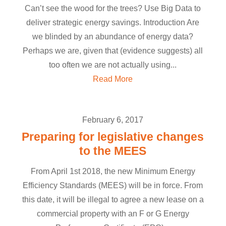
Can’t see the wood for the trees? Use Big Data to
deliver strategic energy savings. Introduction Are
we blinded by an abundance of energy data?
Perhaps we are, given that (evidence suggests) all
too often we are not actually using...
Read More
February 6, 2017
Preparing for legislative changes
to the MEES
From April 1st 2018, the new Minimum Energy
Efficiency Standards (MEES) will be in force. From
this date, it will be illegal to agree a new lease on a
commercial property with an F or G Energy