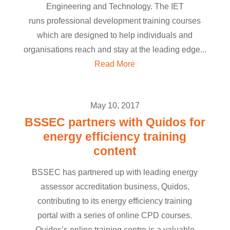
Engineering and Technology. The IET
runs professional development training courses
which are designed to help individuals and
organisations reach and stay at the leading edge...
Read More
May 10, 2017
BSSEC partners with Quidos for
energy efficiency training
content
BSSEC has partnered up with leading energy
assessor accreditation business, Quidos,
contributing to its energy efficiency training
portal with a series of online CPD courses.
Quidos’s online training centre is a valuable