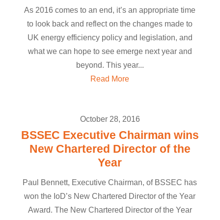
As 2016 comes to an end, it’s an appropriate time
to look back and reflect on the changes made to
UK energy efficiency policy and legislation, and
what we can hope to see emerge next year and
beyond. This year...
Read More
October 28, 2016
BSSEC Executive Chairman wins
New Chartered Director of the
Year
Paul Bennett, Executive Chairman, of BSSEC has
won the IoD’s New Chartered Director of the Year
Award. The New Chartered Director of the Year