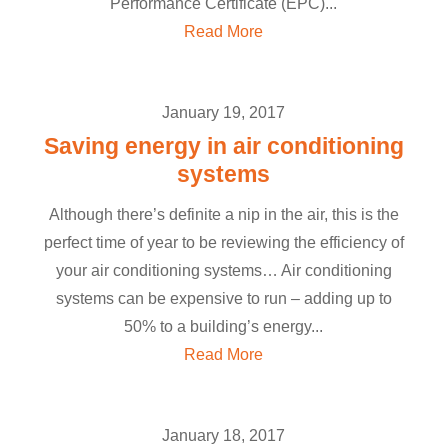
Performance Certificate (EPC)...
Read More
January 19, 2017
Saving energy in air conditioning
systems
Although there’s definite a nip in the air, this is the
perfect time of year to be reviewing the efficiency of
your air conditioning systems… Air conditioning
systems can be expensive to run – adding up to
50% to a building’s energy...
Read More
January 18, 2017