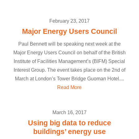
February 23, 2017
Major Energy Users Council
Paul Bennett will be speaking next week at the
Major Energy Users Council on behalf of the British
Institute of Facilities Management’s (BIFM) Special
Interest Group. The event takes place on the 2nd of
March at London’s Tower Bridge Guoman Hotel....
Read More
March 16, 2017
Using big data to reduce
buildings’ energy use