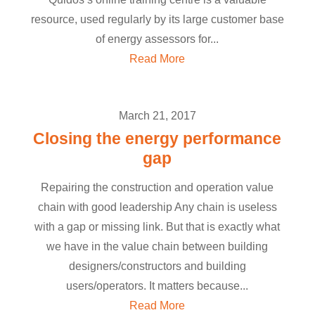
resource, used regularly by its large customer base
of energy assessors for...
Read More
March 21, 2017
Closing the energy performance
gap
Repairing the construction and operation value
chain with good leadership Any chain is useless
with a gap or missing link. But that is exactly what
we have in the value chain between building
designers/constructors and building
users/operators. It matters because...
Read More