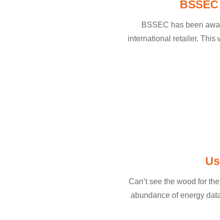
BSSEC w
BSSEC has been awarded
international retailer. Thi
Us
Can’t see the wood for the
abundance of energy data?