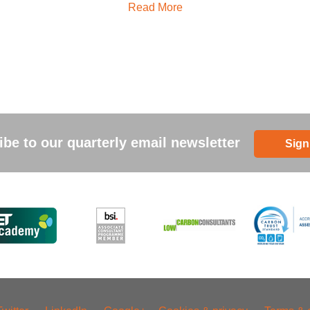
Read More
be to our quarterly email newsletter
Sign