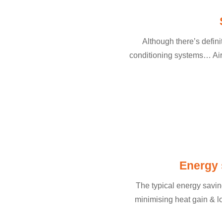
Although there’s definit
conditioning systems… Air 
Energy 
The typical energy saving
minimising heat gain & 