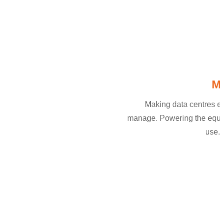
M
Making data centres e
manage. Powering the equi
use.