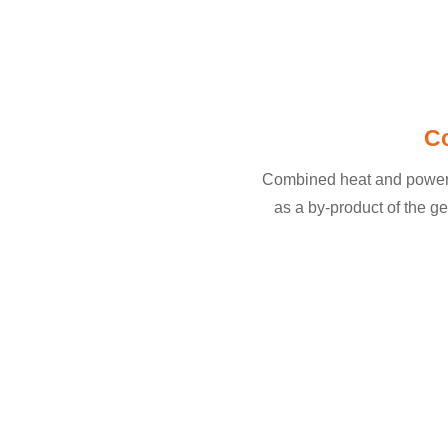
C
Combined heat and power (C
as a by-product of the ge