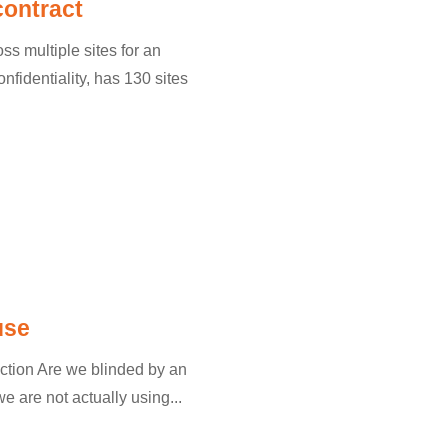
contract
s multiple sites for an
nfidentiality, has 130 sites
use
uction Are we blinded by an
 are not actually using...