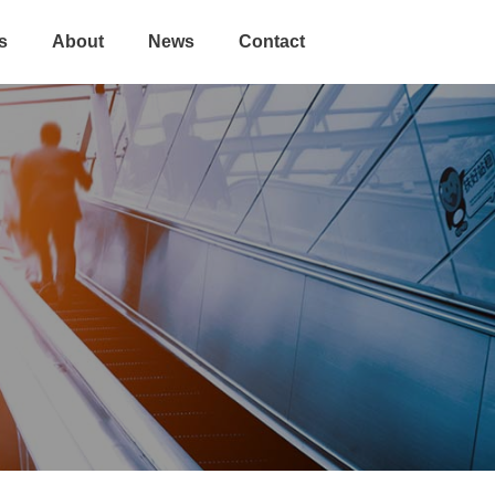
s
About
News
Contact