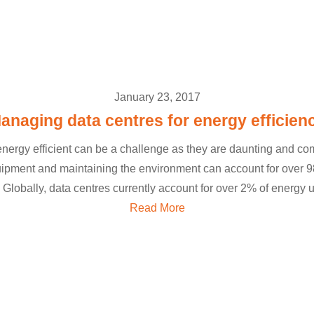
January 23, 2017
anaging data centres for energy efficien
nergy efficient can be a challenge as they are daunting and c
pment and maintaining the environment can account for over 98
 Globally, data centres currently account for over 2% of energy u
Read More