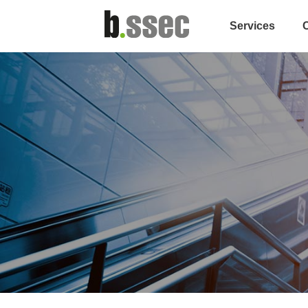
Services