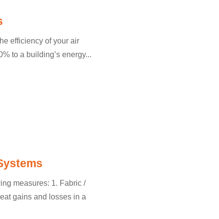
s
he efficiency of your air
% to a building’s energy...
 Systems
wing measures: 1. Fabric /
at gains and losses in a