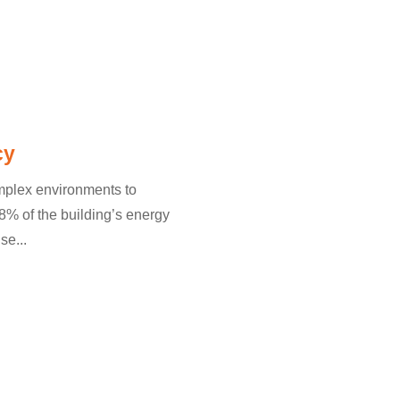
cy
omplex environments to
% of the building’s energy
se...