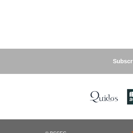
Subscri