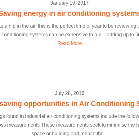
January 19, 2017
Saving energy in air conditioning system
e a nip in the air, this is the perfect time of year to be reviewing t
conditioning systems can be expensive to run – adding up to 50
Read More
July 28, 2016
saving opportunities in Air Conditioning
s found in industrial air conditioning systems include the follo
loss measurements These measurements seek to minimise the he
space or building and reduce the...