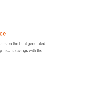
ce
lises on the heat generated
gnificant savings with the