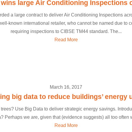
ins large Air Conditioning Inspections 
 a large contract to deliver Air Conditioning Inspections acros
s well-known international retailer, who cannot be named due to co
requiring inspections to CIBSE TM44 standard. The...
Read More
March 16, 2017
ing big data to reduce buildings’ energy 
 trees? Use Big Data to deliver strategic energy savings. Introd
 Perhaps we are, given that (evidence suggests) all too often we
Read More