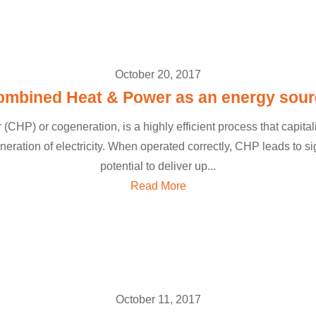
October 20, 2017
ombined Heat & Power as an energy sour
HP) or cogeneration, is a highly efficient process that capita
neration of electricity. When operated correctly, CHP leads to si
potential to deliver up...
Read More
October 11, 2017