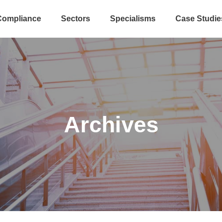
Compliance
Sectors
Specialisms
Case Studie
Archives