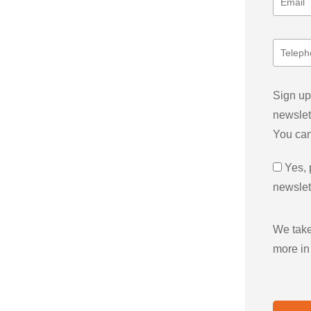
Sign up
newslet
You can
Yes, 
newslet
We take
more in