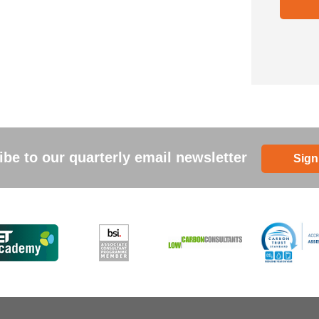
be to our quarterly email newsletter
Sign