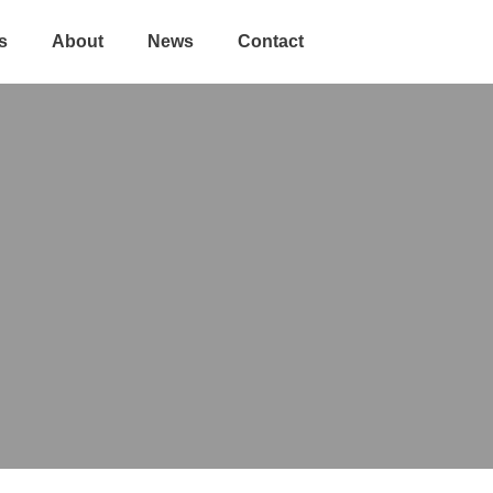
s
About
News
Contact