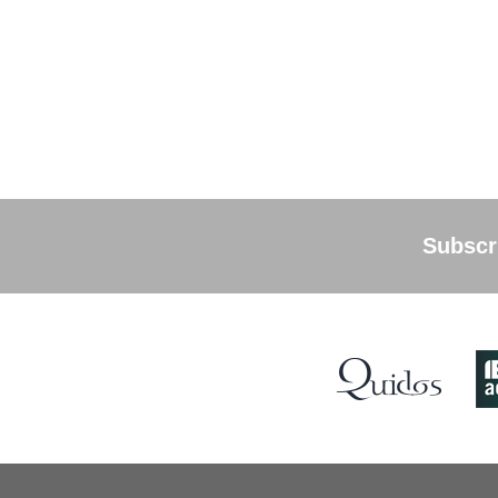
Subscri