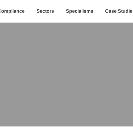
Compliance
Sectors
Specialisms
Case Studie