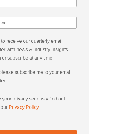
 to receive our quarterly email
ter with news & industry insights.
 unsubscribe at any time.
please subscribe me to your email
ter.
 your privacy seriously find out
 our
Privacy Policy