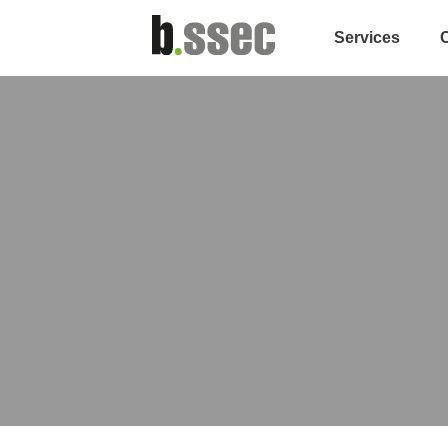
Services