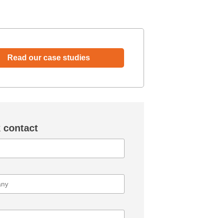
Read our case studies
 contact