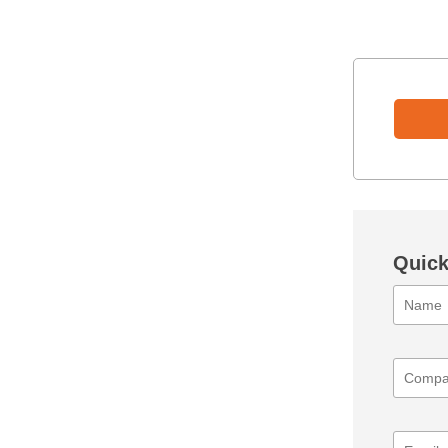
Quick