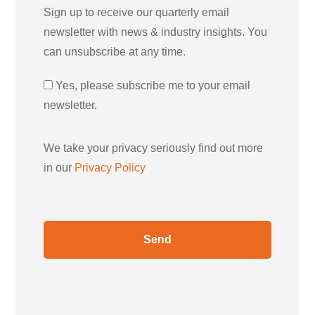
Sign up to receive our quarterly email
newsletter with news & industry insights. You
can unsubscribe at any time.
Yes, please subscribe me to your email
newsletter.
We take your privacy seriously find out more
in our
Privacy Policy