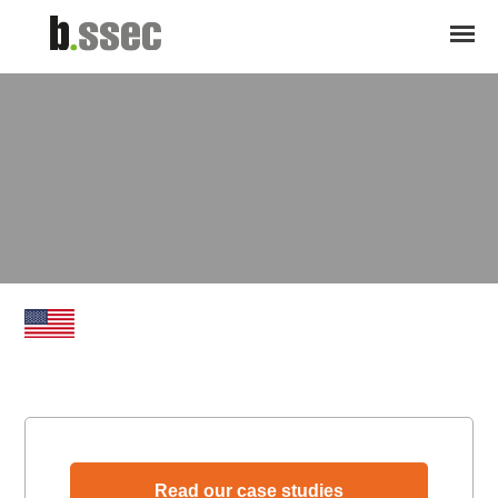
Read our case studies