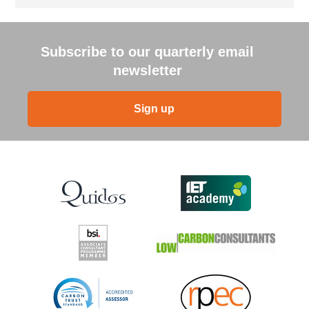
Subscribe to our quarterly email
newsletter
Sign up