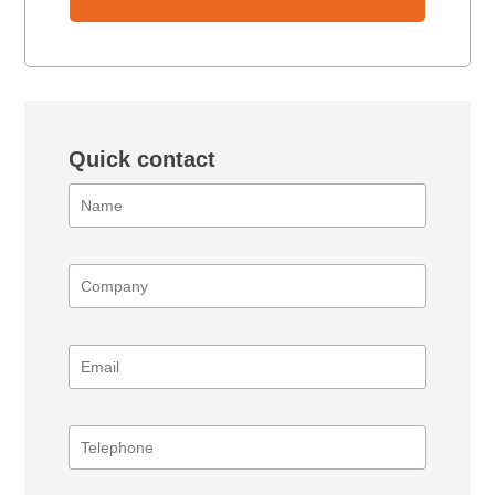
Quick contact