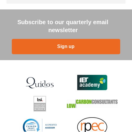
Subscribe to our quarterly email
newsletter
Sign up