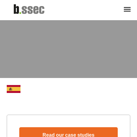
Read our case studies