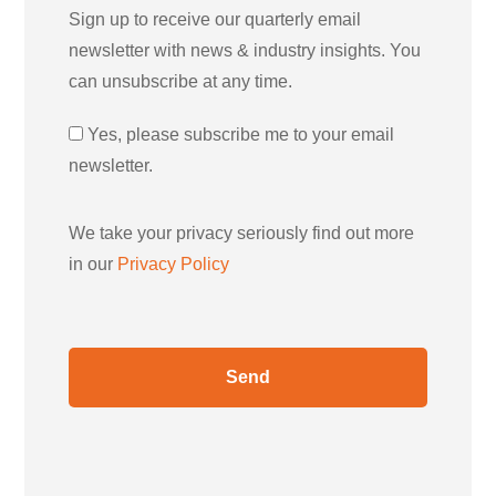
Sign up to receive our quarterly email
newsletter with news & industry insights. You
can unsubscribe at any time.
Yes, please subscribe me to your email
newsletter.
We take your privacy seriously find out more
in our
Privacy Policy