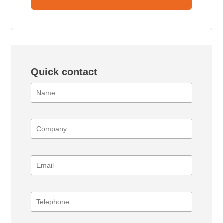
Quick contact