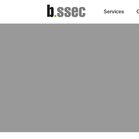
Services