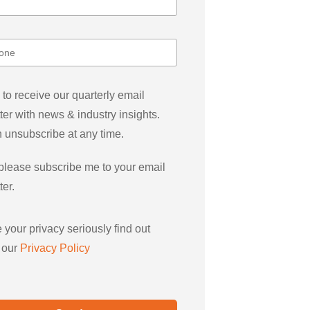
 to receive our quarterly email
ter with news & industry insights.
 unsubscribe at any time.
please subscribe me to your email
ter.
 your privacy seriously find out
 our
Privacy Policy