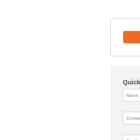
Quick