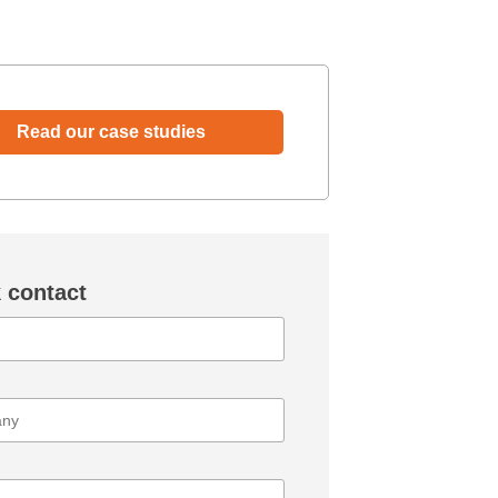
Read our case studies
 contact