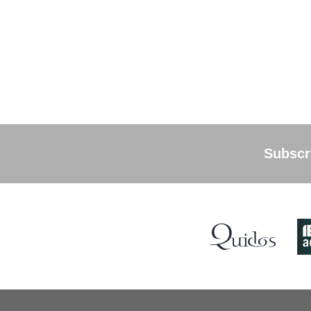
Subscri