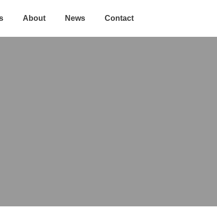
s
About
News
Contact