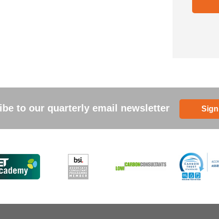
be to our quarterly email newsletter
Sign