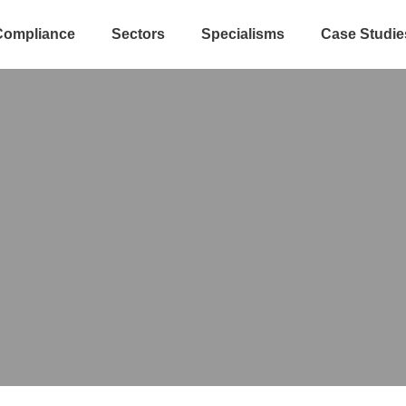
Compliance
Sectors
Specialisms
Case Studie