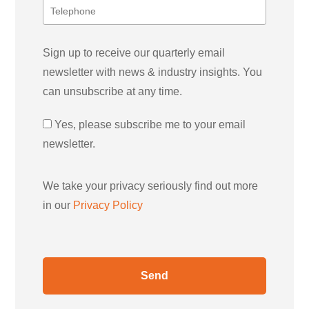
Sign up to receive our quarterly email
newsletter with news & industry insights. You
can unsubscribe at any time.
Yes, please subscribe me to your email
newsletter.
We take your privacy seriously find out more
in our
Privacy Policy