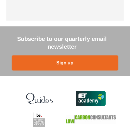
Subscribe to our quarterly email
newsletter
Sign up