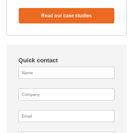
Read our case studies
Quick contact