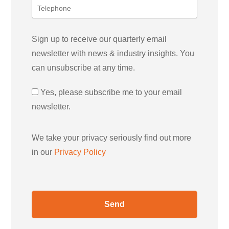
Sign up to receive our quarterly email
newsletter with news & industry insights. You
can unsubscribe at any time.
Yes, please subscribe me to your email
newsletter.
We take your privacy seriously find out more
in our
Privacy Policy