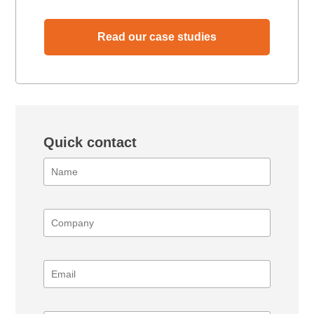
Read our case studies
Quick contact