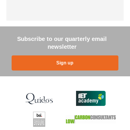
Subscribe to our quarterly email
newsletter
Sign up