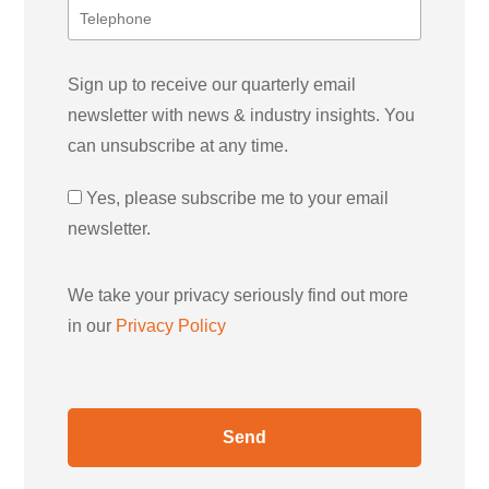
Sign up to receive our quarterly email
newsletter with news & industry insights. You
can unsubscribe at any time.
Yes, please subscribe me to your email
newsletter.
We take your privacy seriously find out more
in our
Privacy Policy