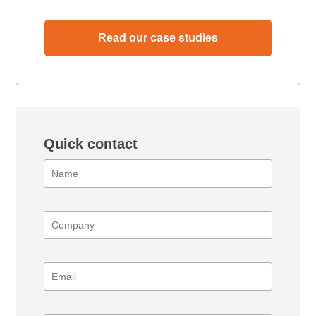
Read our case studies
Quick contact