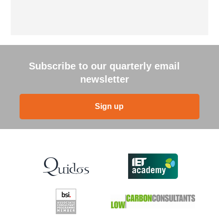
Subscribe to our quarterly email
newsletter
Sign up