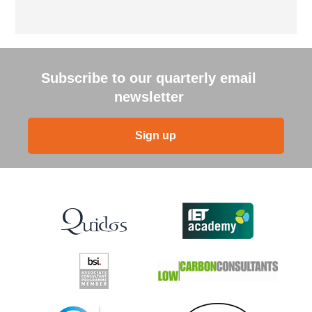
Subscribe to our quarterly email
newsletter
Sign up