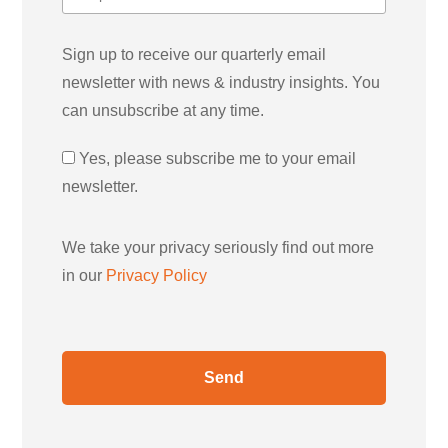
Sign up to receive our quarterly email
newsletter with news & industry insights. You
can unsubscribe at any time.
Yes, please subscribe me to your email
newsletter.
We take your privacy seriously find out more
in our
Privacy Policy