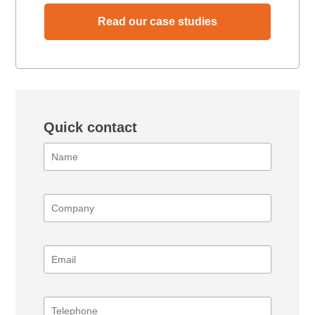
Read our case studies
Quick contact