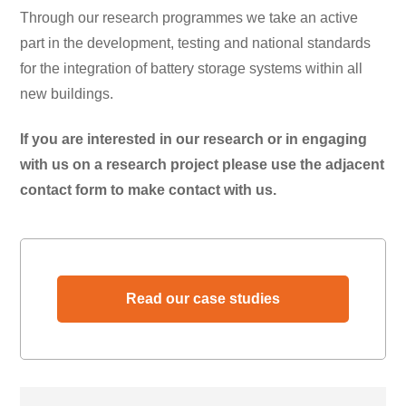
Through our research programmes we take an active
part in the development, testing and national standards
for the integration of battery storage systems within all
new buildings.
If you are interested in our research or in engaging
with us on a research project please use the adjacent
contact form to make contact with us.
Read our case studies