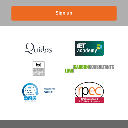
Sign up