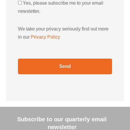
Yes, please subscribe me to your email
newsletter.
We take your privacy seriously find out more
in our
Privacy Policy
Subscribe to our quarterly email
newsletter