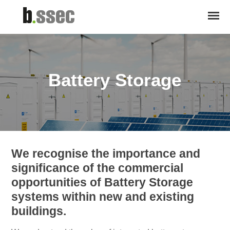
Battery Storage
We recognise the importance and
significance of the commercial
opportunities of Battery Storage
systems within new and existing
buildings.