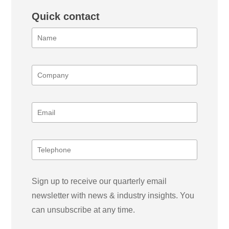
Quick contact
Sign up to receive our quarterly email
newsletter with news & industry insights. You
can unsubscribe at any time.