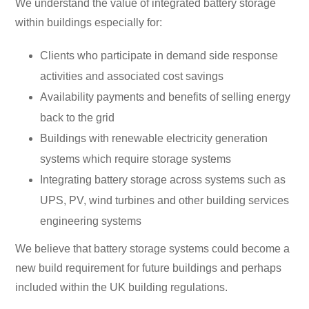
We understand the value of integrated battery storage
within buildings especially for:
Clients who participate in demand side response
activities and associated cost savings
Availability payments and benefits of selling energy
back to the grid
Buildings with renewable electricity generation
systems which require storage systems
Integrating battery storage across systems such as
UPS, PV, wind turbines and other building services
engineering systems
We believe that battery storage systems could become a
new build requirement for future buildings and perhaps
included within the UK building regulations.