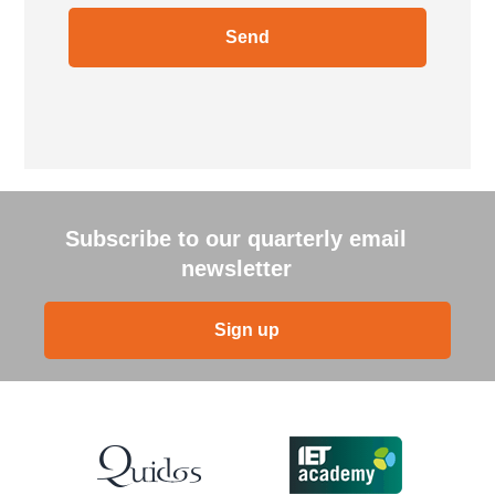
Subscribe to our quarterly email
newsletter
Sign up