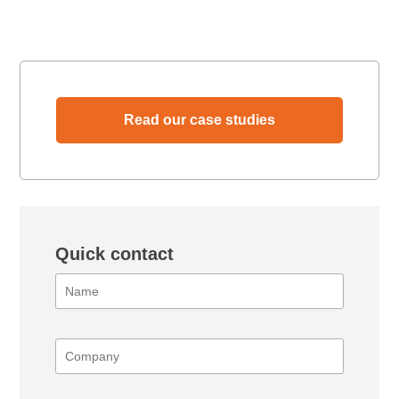
Read our case studies
Quick contact