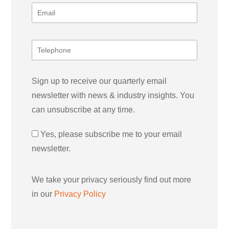
Sign up to receive our quarterly email
newsletter with news & industry insights. You
can unsubscribe at any time.
Yes, please subscribe me to your email
newsletter.
We take your privacy seriously find out more
in our
Privacy Policy