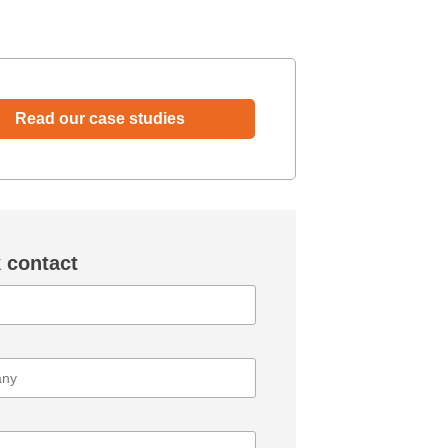
Read our case studies
 contact