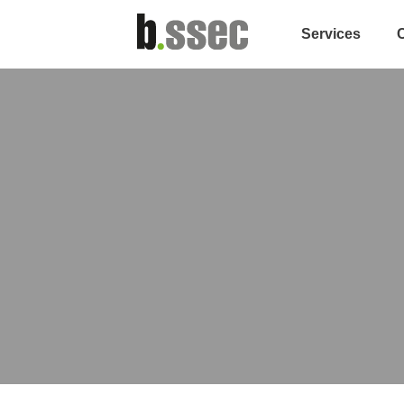
Services