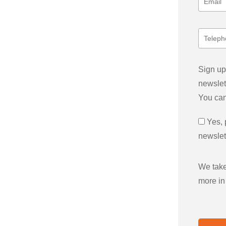
Sign up
newslet
You can
Yes, 
newslet
We take
more in