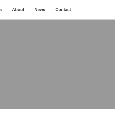
s
About
News
Contact