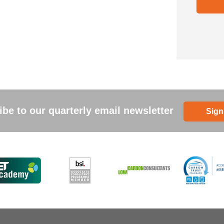
be to our quarterly email newsletter
Sign