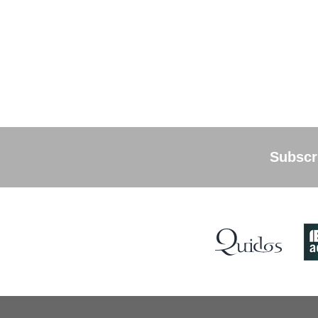
Subscri