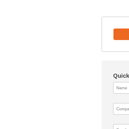
Quick