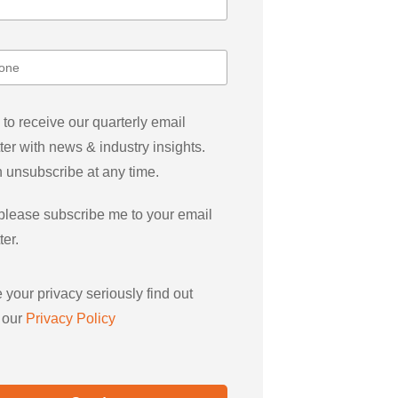
 to receive our quarterly email
ter with news & industry insights.
 unsubscribe at any time.
please subscribe me to your email
ter.
 your privacy seriously find out
 our
Privacy Policy