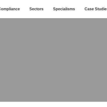
Compliance
Sectors
Specialisms
Case Studie