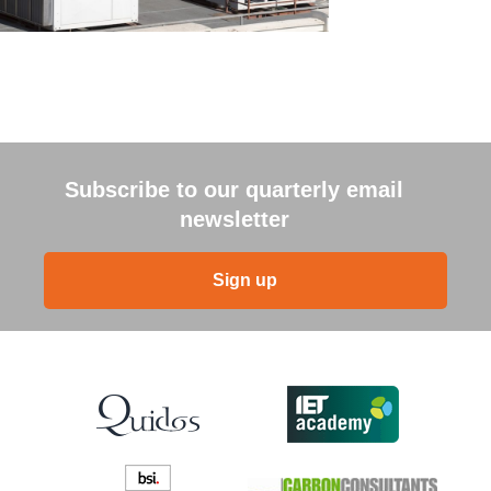
Subscribe to our quarterly email
newsletter
Sign up