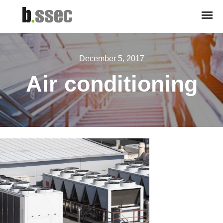
December 5, 2017
Air conditioning