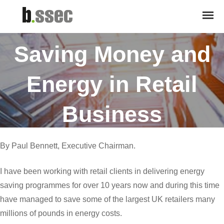
January 21, 2016
Saving Money and
Energy in Retail
Business
By Paul Bennett, Executive Chairman.
I have been working with retail clients in delivering energy
saving programmes for over 10 years now and during this time
have managed to save some of the largest UK retailers many
millions of pounds in energy costs.