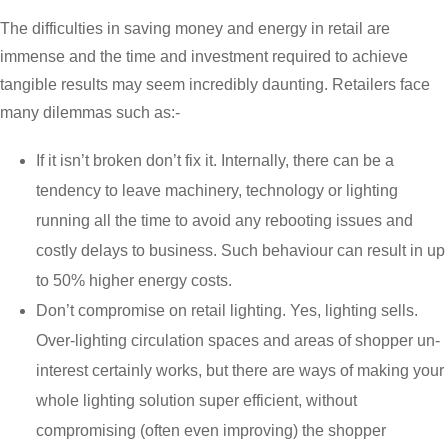
The difficulties in saving money and energy in retail are
immense and the time and investment required to achieve
tangible results may seem incredibly daunting. Retailers face
many dilemmas such as:-
If it isn’t broken don’t fix it. Internally, there can be a
tendency to leave machinery, technology or lighting
running all the time to avoid any rebooting issues and
costly delays to business. Such behaviour can result in up
to 50% higher energy costs.
Don’t compromise on retail lighting. Yes, lighting sells.
Over-lighting circulation spaces and areas of shopper un-
interest certainly works, but there are ways of making your
whole lighting solution super efficient, without
compromising (often even improving) the shopper