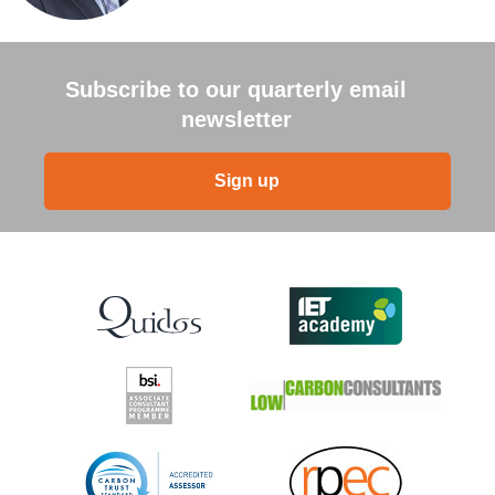
Subscribe to our quarterly email
newsletter
Sign up