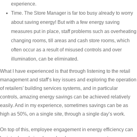
experience.
Time. The Store Manager is far too busy already to worry
about saving energy! But with a few energy saving
measures put in place, staff problems such as overheating
changing rooms, till areas and cash store rooms, which
often occur as a result of misused controls and over
illumination, can be eliminated.
What I have experienced is that through listening to the retail
management and staff’s key issues and exploring the operation
of retailers’ building services systems, and in particular
controls, amazing energy savings can be achieved relatively
easily. And in my experience, sometimes savings can be as
high as 50%, on a single site, through a single day’s work.
On top of this, employee engagement in energy efficiency can