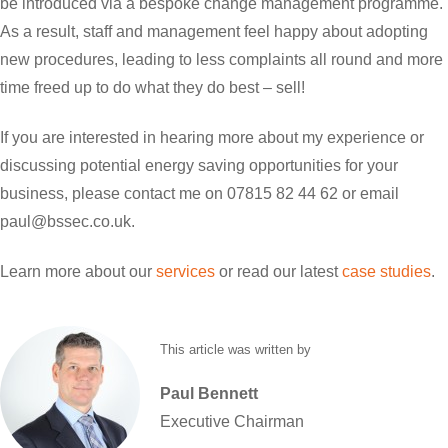
be introduced via a bespoke change management programme.
As a result, staff and management feel happy about adopting
new procedures, leading to less complaints all round and more
time freed up to do what they do best – sell!
If you are interested in hearing more about my experience or
discussing potential energy saving opportunities for your
business, please contact me on 07815 82 44 62 or email
paul@bssec.co.uk.
Learn more about our
services
or read our latest
case studies
.
This article was written by
Paul
Bennett
Executive Chairman