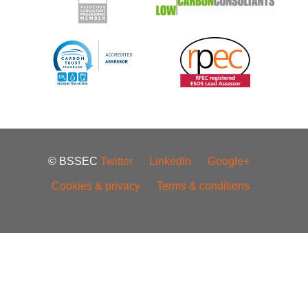
© BSSEC
Twitter
LinkedIn
Google+
Cookies & privacy
Terms & conditions