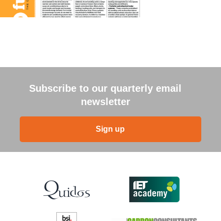
Subscribe to our quarterly email
newsletter
Sign up