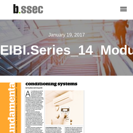
January 19, 2017
EIBI.Series_14_Mod