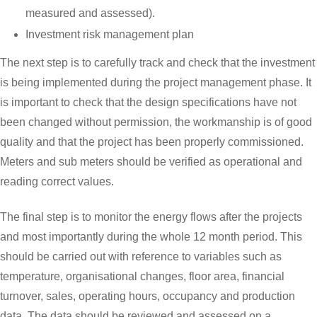
measured and assessed).
Investment risk management plan
The next step is to carefully track and check that the investment
is being implemented during the project management phase. It
is important to check that the design specifications have not
been changed without permission, the workmanship is of good
quality and that the project has been properly commissioned.
Meters and sub meters should be verified as operational and
reading correct values.
The final step is to monitor the energy flows after the projects
and most importantly during the whole 12 month period. This
should be carried out with reference to variables such as
temperature, organisational changes, floor area, financial
turnover, sales, operating hours, occupancy and production
data. The data should be reviewed and assessed on a