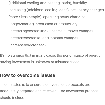
(additional cooling and heating loads), humidity
increasing (additional cooling loads), occupancy changes
(more / less people), operating hours changing
(longer/shorter), production or productivity
(increasing/decreasing), financial turnover changes
(increase/decrease) and footprint changes
(increased/decreased).
It’s no surprise that in many cases the performance of energy
saving investment is unknown or misunderstood.
How to overcome issues
The first step is to ensure the investment proposals are
adequately prepared and checked. The investment proposal
should include: