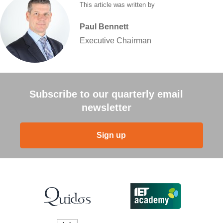
This article was written by
Paul
Bennett
Executive Chairman
Subscribe to our quarterly email
newsletter
Sign up