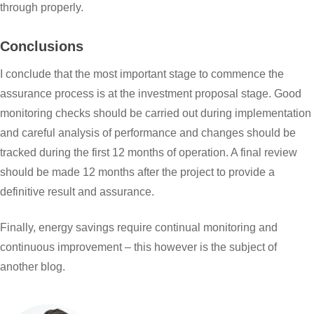
through properly.
Conclusions
I conclude that the most important stage to commence the
assurance process is at the investment proposal stage. Good
monitoring checks should be carried out during implementation
and careful analysis of performance and changes should be
tracked during the first 12 months of operation. A final review
should be made 12 months after the project to provide a
definitive result and assurance.
Finally, energy savings require continual monitoring and
continuous improvement – this however is the subject of
another blog.