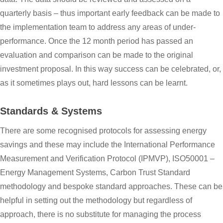
quarterly basis – thus important early feedback can be made to
the implementation team to address any areas of under-
performance. Once the 12 month period has passed an
evaluation and comparison can be made to the original
investment proposal. In this way success can be celebrated, or,
as it sometimes plays out, hard lessons can be learnt.
Standards & Systems
There are some recognised protocols for assessing energy
savings and these may include the International Performance
Measurement and Verification Protocol (IPMVP), ISO50001 –
Energy Management Systems, Carbon Trust Standard
methodology and bespoke standard approaches. These can be
helpful in setting out the methodology but regardless of
approach, there is no substitute for managing the process