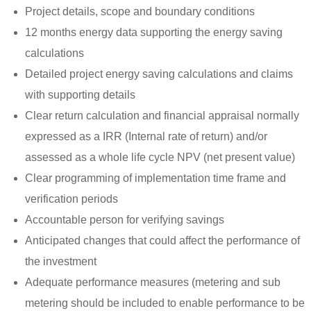
Project details, scope and boundary conditions
12 months energy data supporting the energy saving
calculations
Detailed project energy saving calculations and claims
with supporting details
Clear return calculation and financial appraisal normally
expressed as a IRR (Internal rate of return) and/or
assessed as a whole life cycle NPV (net present value)
Clear programming of implementation time frame and
verification periods
Accountable person for verifying savings
Anticipated changes that could affect the performance of
the investment
Adequate performance measures (metering and sub
metering should be included to enable performance to be