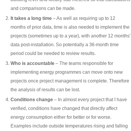
and comparisons can be made.
It takes a long time
– As well as requiring up to 12
months of prior data, time is also needed to implement the
projects (sometimes up to a year), with another 12 months’
data post-installation. So potentially a 36-month time
period could be needed to review results.
Who is accountable
– The teams responsible for
implementing energy programmes can move onto new
projects once project management is complete. Therefore
the analysis of results can be lost.
Conditions change
– In almost every project that I have
verified, conditions have changed that directly affect
energy consumption either for better or for worse.
Examples include outside temperatures rising and falling