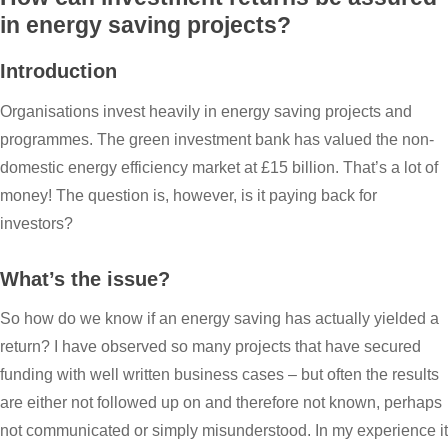
in energy saving projects?
Introduction
Organisations invest heavily in energy saving projects and
programmes. The green investment bank has valued the non-
domestic energy efficiency market at £15 billion. That’s a lot of
money! The question is, however, is it paying back for
investors?
What’s the issue?
So how do we know if an energy saving has actually yielded a
return? I have observed so many projects that have secured
funding with well written business cases – but often the results
are either not followed up on and therefore not known, perhaps
not communicated or simply misunderstood. In my experience it