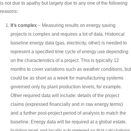
is not due to apathy but largely due to any one of the following
reasons:
It’s complex
– Measuring results on energy saving
projects is complex and requires a lot of data. Historical
baseline energy data (gas, electricity, other) is needed to
represent a specified time cycle of energy use depending
on the characteristics of a project. This is typically 12
months to cover variations such as weather conditions, but
could be as short as a week for manufacturing systems
governed only by plant production levels, for example.
Other required data will include: details of the project
claims (expressed financially and in raw energy terms)
and a further post-project period of analysis to match the
baseline. Energy data will be required at a global estate,
building level and locally sub-metered so that calculations