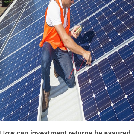
How can investment returns be assured