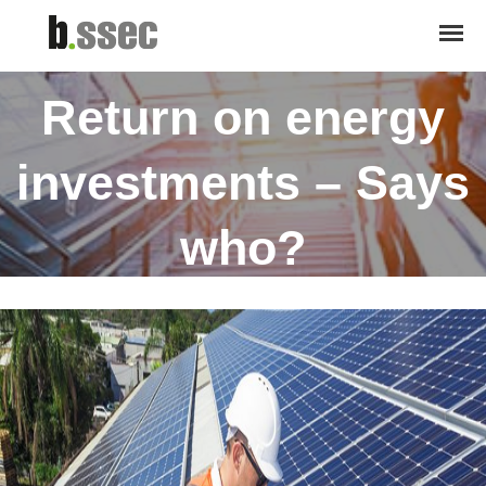
October 20, 2016
Return on energy
investments – Says
who?