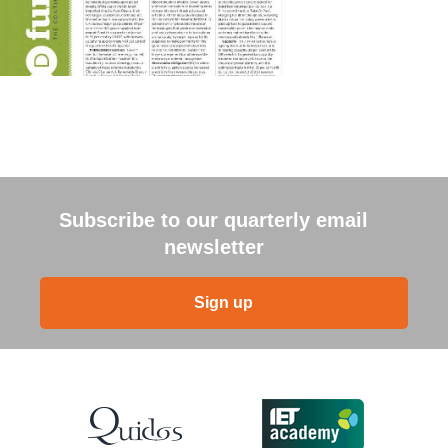
Subscribe to our quarterly email
newsletter
Sign up