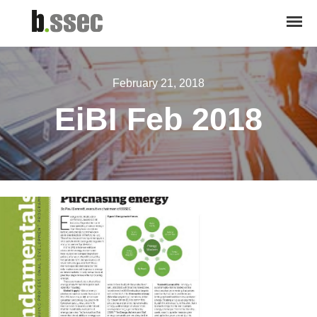
February 21, 2018
EiBI Feb 2018