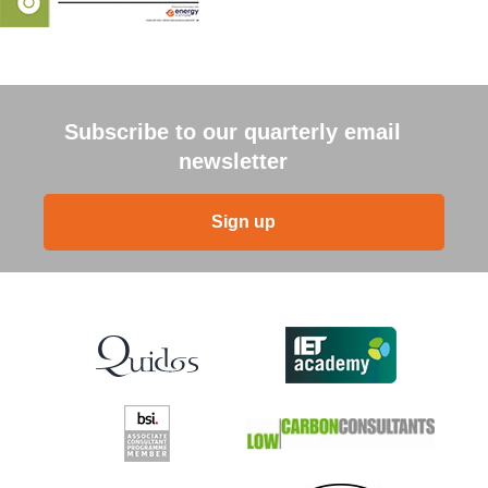
Subscribe to our quarterly email
newsletter
Sign up