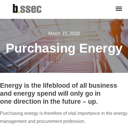
March 15, 2018
Purchasing Energy
Energy is the lifeblood of all business
and energy spend will only go in
one direction in the future – up.
Purchasing energy is therefore of vital importance in the energy
management and procurement profession.