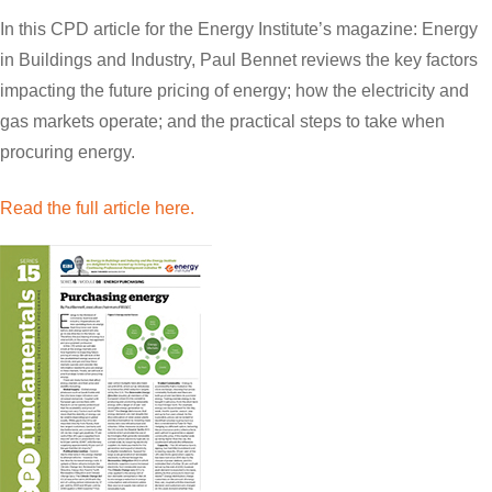
In this CPD article for the Energy Institute’s magazine: Energy
in Buildings and Industry, Paul Bennet reviews the key factors
impacting the future pricing of energy; how the electricity and
gas markets operate; and the practical steps to take when
procuring energy.
Read the full article here.