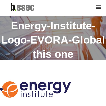
November 28, 2018
Energy-Institute-
Logo-EVORA-Global
this one