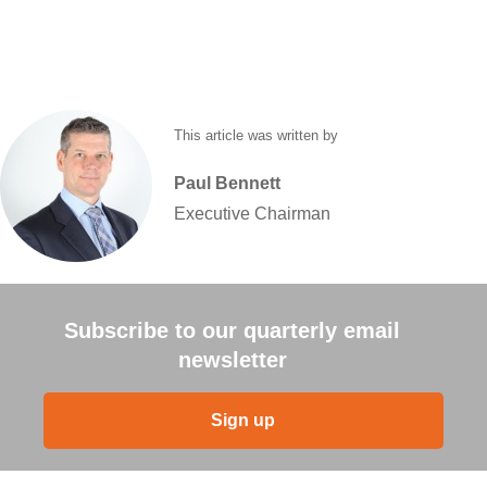
This article was written by
Paul
Bennett
Executive Chairman
Subscribe to our quarterly email
newsletter
Sign up