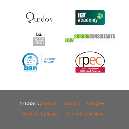
© BSSEC
Twitter
LinkedIn
Google+
Cookies & privacy
Terms & conditions