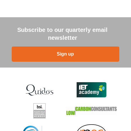
Subscribe to our quarterly email
newsletter
Sign up