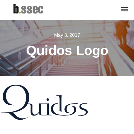
May 8, 2017
Quidos Logo