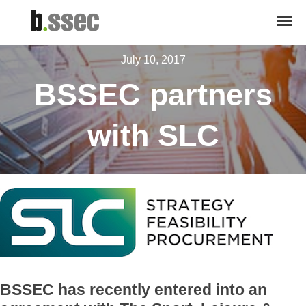
July 10, 2017
BSSEC partners
with SLC
BSSEC has recently entered into an