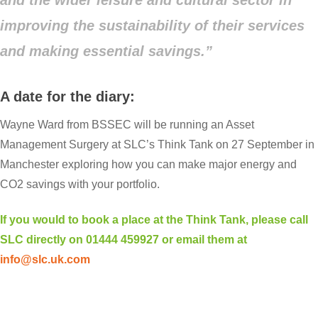
improving the sustainability of their services
and making essential savings.”
A date for the diary:
Wayne Ward from BSSEC will be running an Asset
Management Surgery at SLC’s Think Tank on 27 September in
Manchester exploring how you can make major energy and
CO2 savings with your portfolio.
If you would to book a place at the Think Tank, please call
SLC directly on 01444 459927 or email them at
info@slc.uk.com