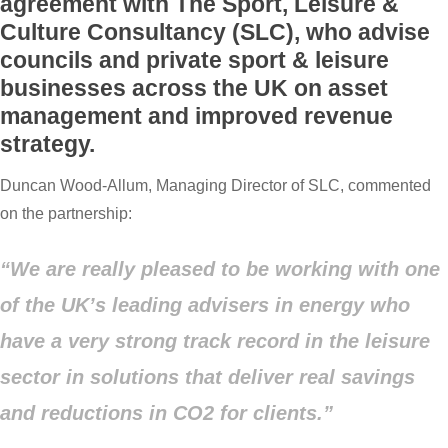
agreement with The Sport, Leisure &
Culture Consultancy (SLC), who advise
councils and private sport & leisure
businesses across the UK on asset
management and improved revenue
strategy.
Duncan Wood-Allum, Managing Director of SLC, commented
on the partnership:
“We are really pleased to be working with one
of the UK’s leading advisers in energy who
have a very strong track record in the leisure
sector in solutions that deliver real savings
and reductions in CO2 for clients.”