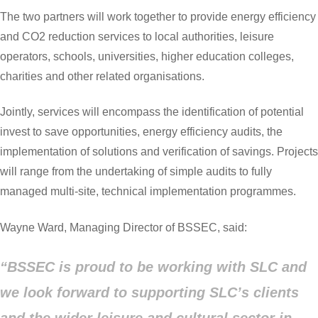
The two partners will work together to provide energy efficiency
and CO2 reduction services to local authorities, leisure
operators, schools, universities, higher education colleges,
charities and other related organisations.
Jointly, services will encompass the identification of potential
invest to save opportunities, energy efficiency audits, the
implementation of solutions and verification of savings. Projects
will range from the undertaking of simple audits to fully
managed multi-site, technical implementation programmes.
Wayne Ward, Managing Director of BSSEC, said:
“BSSEC is proud to be working with SLC and
we look forward to supporting SLC’s clients
and the wider leisure and cultural sector in