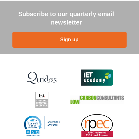
Subscribe to our quarterly email
newsletter
Sign up