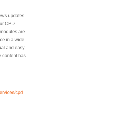
news updates
hour CPD
e modules are
nce in a wide
sual and easy
e content has
services/cpd