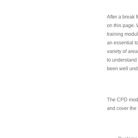
After a break
on this page.
training modu
an essential t
variety of are
to understand 
been well und
The CPD modu
and cover the 