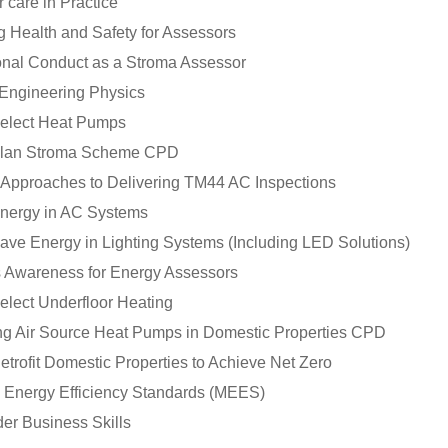
 care in Practice
 Health and Safety for Assessors
onal Conduct as a Stroma Assessor
 Engineering Physics
elect Heat Pumps
Plan Stroma Scheme CPD
l Approaches to Delivering TM44 AC Inspections
nergy in AC Systems
ave Energy in Lighting Systems (Including LED Solutions)
 Awareness for Energy Assessors
elect Underfloor Heating
ting Air Source Heat Pumps in Domestic Properties CPD
trofit Domestic Properties to Achieve Net Zero
Energy Efficiency Standards (MEES)
der Business Skills