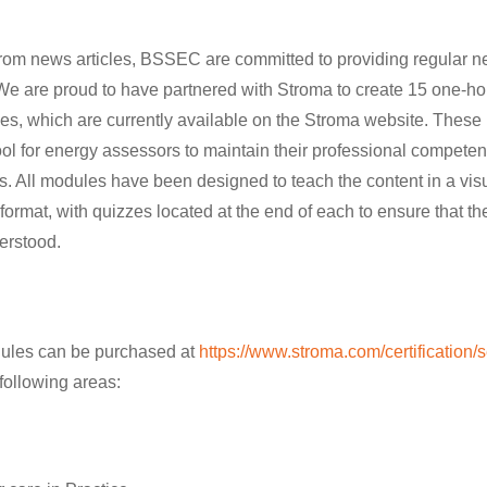
 from news articles, BSSEC are committed to providing regular 
 We are proud to have partnered with Stroma to create 15 one-
les, which are currently available on the Stroma website. Thes
ool for energy assessors to maintain their professional compete
as. All modules have been designed to teach the content in a vi
format, with quizzes located at the end of each to ensure that th
erstood.
les can be purchased at
https://www.stroma.com/certification/
following areas: