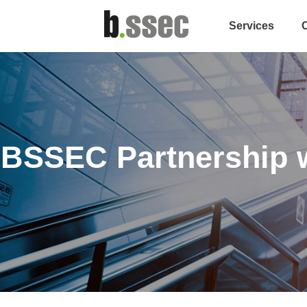
Services
BSSEC Partnership w