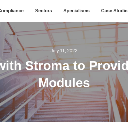
Compliance
Sectors
Specialisms
Case Studie
July 11, 2022
ith Stroma to Provi
Modules