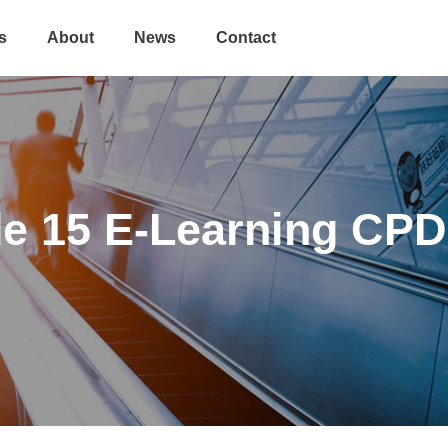
s
About
News
Contact
de 15 E-Learning CPD