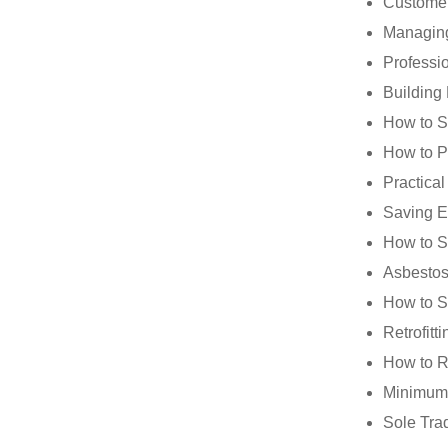
Customer
Managing
Professi
Building
How to S
How to 
Practica
Saving E
How to S
Asbestos
How to S
Retrofit
How to Re
Minimum 
Sole Tra