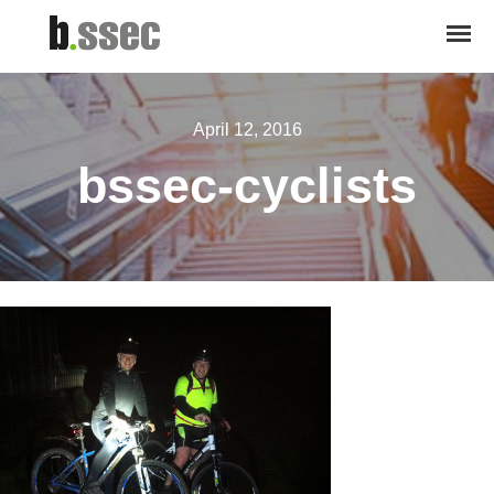
April 12, 2016
bssec-cyclists