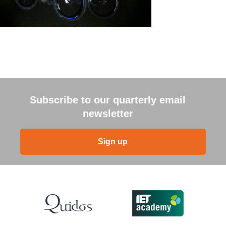
Subscribe to our quarterly email
newsletter
Sign up