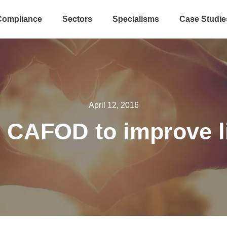
Compliance
Sectors
Specialisms
Case Studie
April 12, 2016
CAFOD to improve l