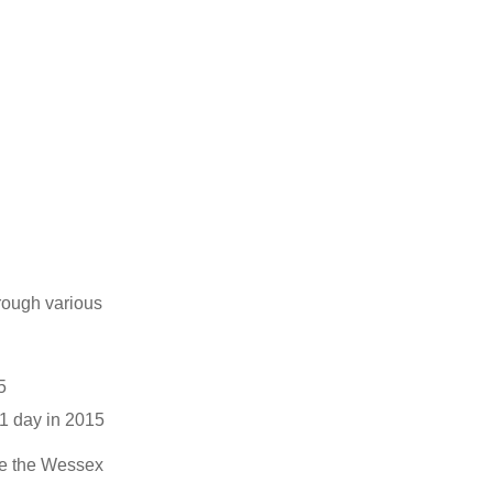
rough various
5
1 day in 2015
he the Wessex