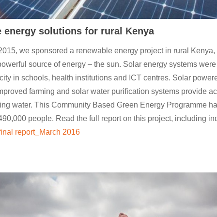
energy solutions for rural Kenya
2015, we sponsored a renewable energy project in rural Kenya,
powerful source of energy – the sun. Solar energy systems were 
icity in schools, health institutions and ICT centres. Solar powe
proved farming and solar water purification systems provide ac
nking water. This Community Based Green Energy Programme h
90,000 people. Read the full report on this project, including in
inal report_March 2016