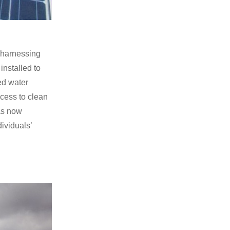
 harnessing
installed to
red water
cess to clean
as now
dividuals’