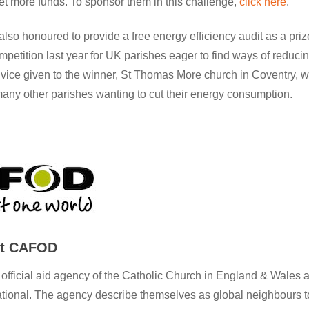
et more funds. To sponsor them in this challenge,
click here
.
so honoured to provide a free energy efficiency audit as a pri
petition last year for UK parishes eager to find ways of reducin
vice given to the winner, St Thomas More church in Coventry, w
any other parishes wanting to cut their energy consumption.
ut CAFOD
fficial aid agency of the Catholic Church in England & Wales a
ational. The agency describe themselves as global neighbours t