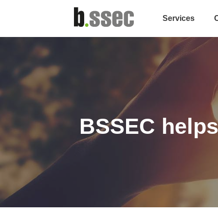
Services
BSSEC helps 