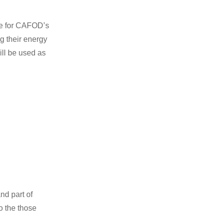
ze for CAFOD’s
g their energy
ill be used as
nd part of
o the those