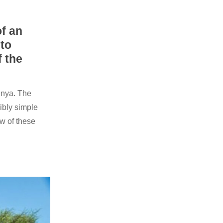
f an
 to
f the
enya. The
ibly simple
w of these