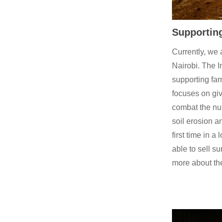
Supporting
Currently, we 
Nairobi. The I
supporting far
focuses on gi
combat the num
soil erosion a
first time in 
able to sell s
more about t