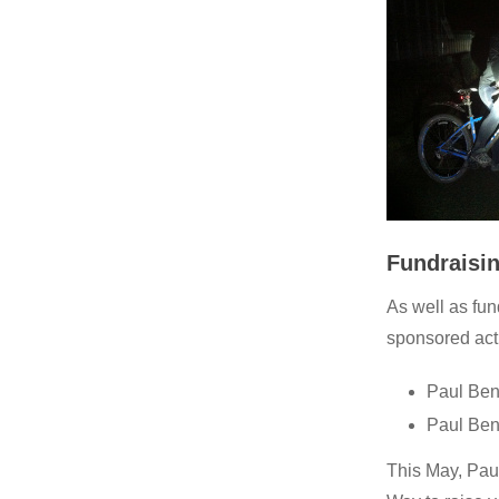
Fundraisin
As well as fu
sponsored acti
Paul Ben
Paul Ben
This May, Pau