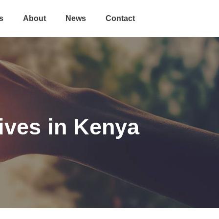
s
About
News
Contact
ives in Kenya