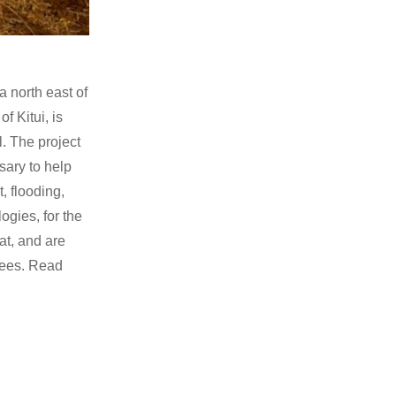
a north east of
f Kitui, is
. The project
sary to help
, flooding,
ogies, for the
at, and are
 fees. Read