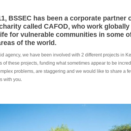
11, BSSEC has been a corporate partner o
charity called CAFOD, who work globally
ife for vulnerable communities in some o
reas of the world.
id agency, we have been involved with 2 different projects in K
ts of these projects, funding what sometimes appear to be incred
omplex problems, are staggering and we would like to share a fe
s with you.