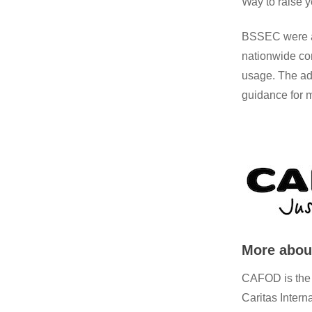
Way to raise y
BSSEC were al
nationwide com
usage. The ad
guidance for m
More abo
CAFOD is the o
Caritas Intern