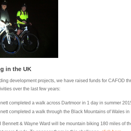
g in the UK
nding development projects, we have raised funds for CAFOD th
vities over the last few years:
nett completed a walk across Dartmoor in 1 day in summer 201
nett completed a walk through the Black Mountains of Wales in 
l Bennett & Wayne Ward will be mountain biking 180 miles of t