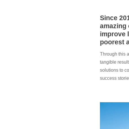
Since 20
amazing 
improve l
poorest a
Through this a
tangible resul
solutions to c
success storie