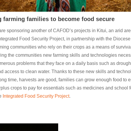
 farming families to become food secure
are sponsoring another of CAFOD’s projects in Kitui, an arid are
ntegrated Food Security Project, in partnership with the Diocese o
ming communities who rely on their crops as a means of survival
ving the communities new farming skills and technologies neces
erous problems that they face on a daily basis such as drought
nd access to clean water. Thanks to these new skills and technol
a long time, harvests are good, families can grow enough food to e
urplus crops to pay for essentials such as medicines and school
he
Integrated Food Security Project
.