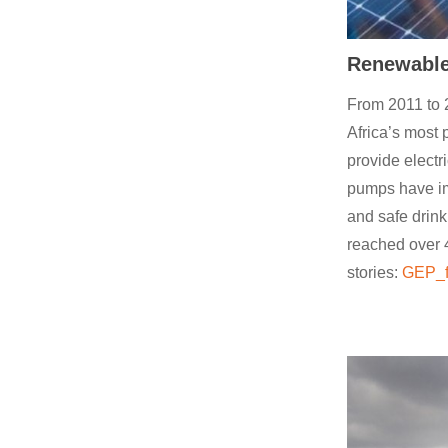
Renewable 
From 2011 to 
Africa’s most 
provide electr
pumps have im
and safe dri
reached over 4
stories:
GEP_f