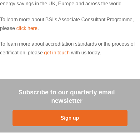
energy savings in the UK, Europe and across the world.
To learn more about BSI’s Associate Consultant Programme,
please
click here
.
To learn more about accreditation standards or the process of
certification, please
get in touch
with us today.
Subscribe to our quarterly email
newsletter
Sign up