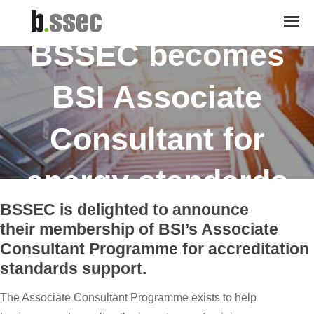
April 4, 2017
BSSEC becomes
BSI Associate
Consultant for
energy standards
BSSEC is delighted to announce
their membership of BSI’s Associate
Consultant Programme for accreditation
standards support.
The Associate Consultant Programme exists to help