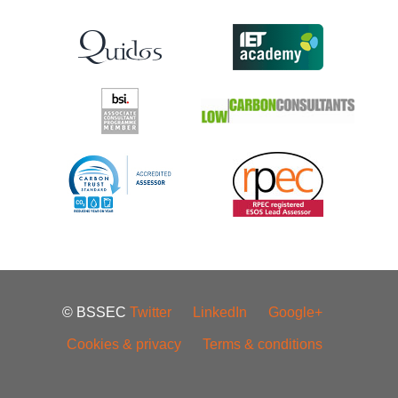
© BSSEC
Twitter
LinkedIn
Google+
Cookies & privacy
Terms & conditions