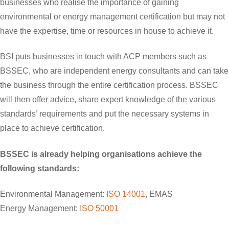
businesses who realise the importance of gaining
environmental or energy management certification but may not
have the expertise, time or resources in house to achieve it.
BSI puts businesses in touch with ACP members such as
BSSEC, who are independent energy consultants and can take
the business through the entire certification process. BSSEC
will then offer advice, share expert knowledge of the various
standards’ requirements and put the necessary systems in
place to achieve certification.
BSSEC is already helping organisations achieve the
following standards:
Environmental Management:
ISO 14001
, EMAS
Energy Management:
ISO 50001