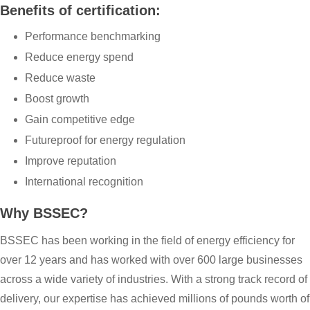
Benefits of certification:
Performance benchmarking
Reduce energy spend
Reduce waste
Boost growth
Gain competitive edge
Futureproof for energy regulation
Improve reputation
International recognition
Why BSSEC?
BSSEC has been working in the field of energy efficiency for
over 12 years and has worked with over 600 large businesses
across a wide variety of industries. With a strong track record of
delivery, our expertise has achieved millions of pounds worth of