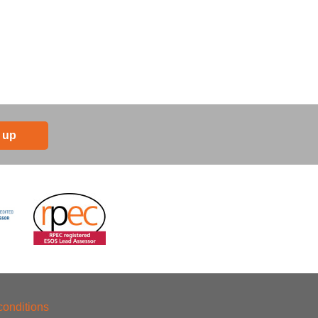
 up
conditions