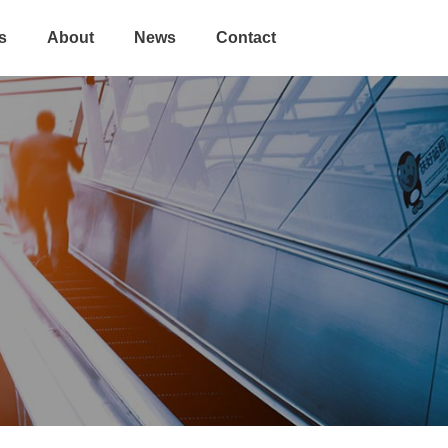
s
About
News
Contact