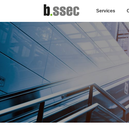
Services