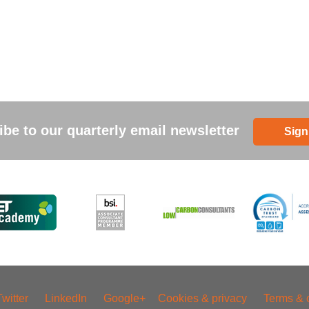
be to our quarterly email newsletter
Sign
Twitter
LinkedIn
Google+
Cookies & privacy
Terms & 