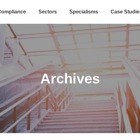
Compliance
Sectors
Specialisms
Case Studie
Archives