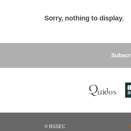
Sorry, nothing to display.
Subscri
© BSSEC