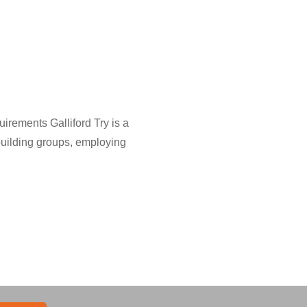
rements Galliford Try is a
uilding groups, employing