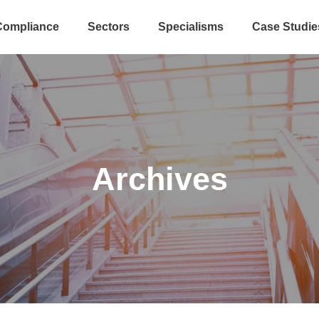
Compliance
Sectors
Specialisms
Case Studie
Archives