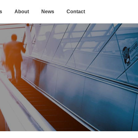
s
About
News
Contact