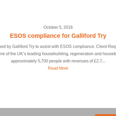
October 5, 2016
ESOS compliance for Galliford Try
y Galliford Try to assist with ESOS compliance. Client Requi
e of the UK’s leading housebuilding, regeneration and houseb
approximately 5,700 people with revenues of £2.7...
Read More