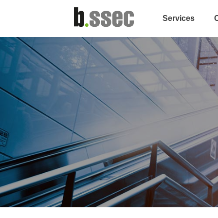
Services