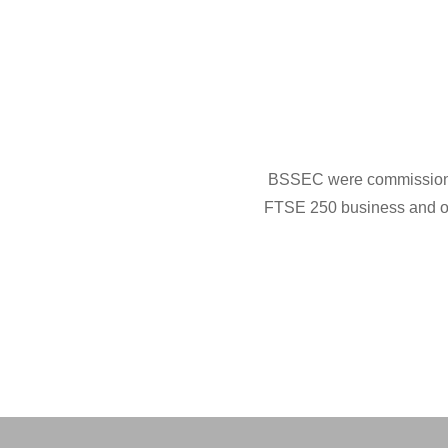
BSSEC were commissioned b
FTSE 250 business and on