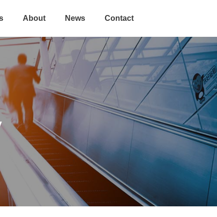
s
About
News
Contact
y