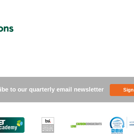
be to our quarterly email newsletter
Sign