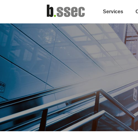
Services