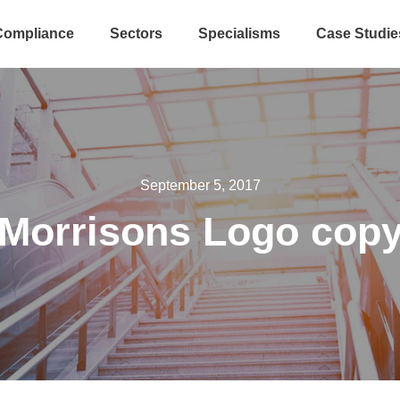
Compliance
Sectors
Specialisms
Case Studie
September 5, 2017
Morrisons Logo cop