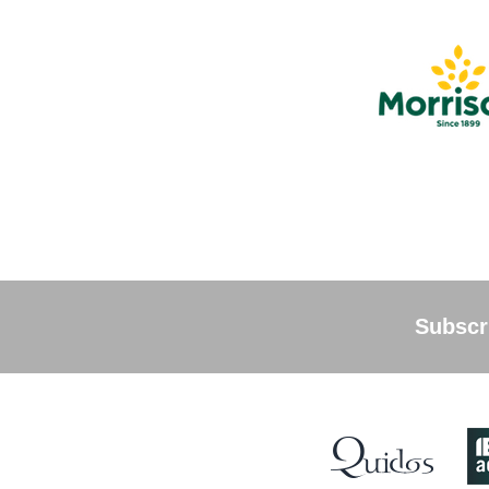
Subscri