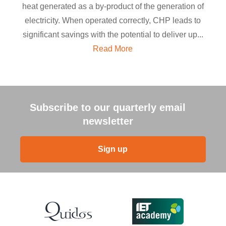
heat generated as a by-product of the generation of
electricity. When operated correctly, CHP leads to
significant savings with the potential to deliver up...
Read More
Subscribe to our quarterly email
newsletter
Sign up