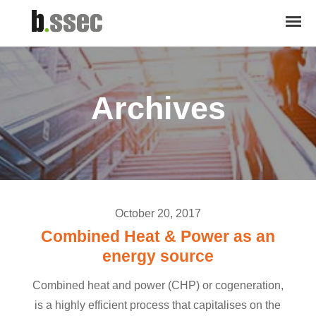
Archives
October 20, 2017
Combined Heat & Power as an
energy source
Combined heat and power (CHP) or cogeneration,
is a highly efficient process that capitalises on the