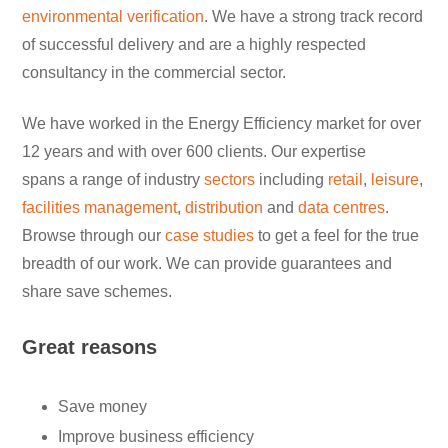
environmental verification
. We have a strong track record
of successful delivery and are a highly respected
consultancy in the commercial sector.
We have worked in the Energy Efficiency market for over
12 years and with over 600 clients. Our expertise
spans a range of industry
sectors
including
retail
,
leisure
,
facilities management
,
distribution
and
data centres
.
Browse through our
case studies
to get a feel for the true
breadth of our work. We can provide guarantees and
share save schemes.
Great reasons
Save money
Improve business efficiency