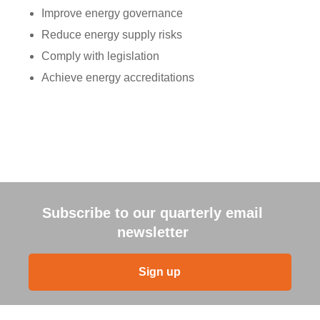
Improve energy governance
Reduce energy supply risks
Comply with legislation
Achieve energy accreditations
Subscribe to our quarterly email
newsletter
Sign up