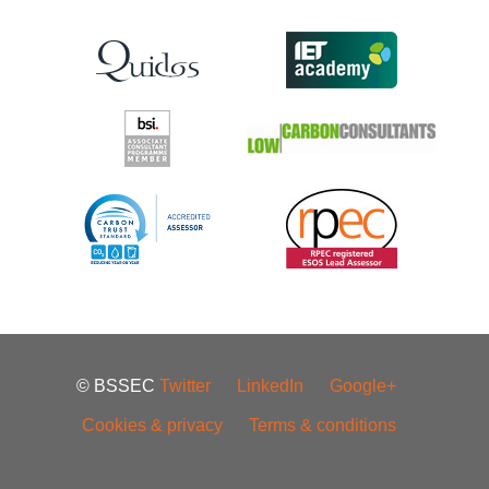
© BSSEC
Twitter
LinkedIn
Google+
Cookies & privacy
Terms & conditions