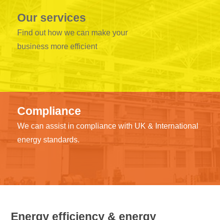
Our services
Find out how we can make your
business more efficient
Compliance
We can assist in compliance with UK & International
energy standards.
Energy efficiency & energy