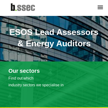
ESOS Lead Assessors
& Energy Auditors
Our sectors
Find out which
industry sectors we specialise in