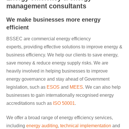
management consultants
We make businesses more energy
efficient
BSSEC are commercial energy efficiency
experts, providing effective solutions to improve energy &
business efficiency. We help our clients to save energy,
save money & reduce energy supply risks. We are
heavily involved in helping businesses to improve
energy governance and stay ahead of Government
legislation, such as
ESOS
and
MEES
. We can also help
businesses to gain internationally recognised energy
accreditations such as
ISO 50001
.
We offer a broad range of energy efficiency services,
including
energy auditing
,
technical implementation
and